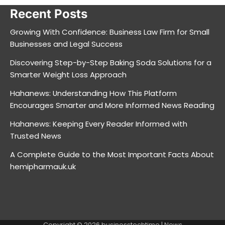
Recent Posts
Growing With Confidence: Business Law Firm for Small
Businesses and Legal Success
Discovering Step-by-Step Baking Soda Solutions for a
Smarter Weight Loss Approach
Hahanews: Understanding How This Platform
Encourages Smarter and More Informed News Reading
Hahanews: Keeping Every Reader Informed with
Trusted News
A Complete Guide to the Most Important Facts About
hemipharmauk.uk
Copyright © 2026
businesstechtime
| News