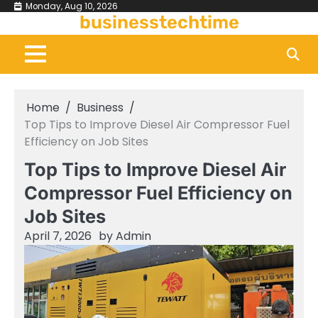
Skip
Monday, Aug 10, 2026
businesstechtime
to
content
Home
Business
Top Tips to Improve Diesel Air Compressor Fuel
Efficiency on Job Sites
Top Tips to Improve Diesel Air
Compressor Fuel Efficiency on
Job Sites
April 7, 2026
by
Admin