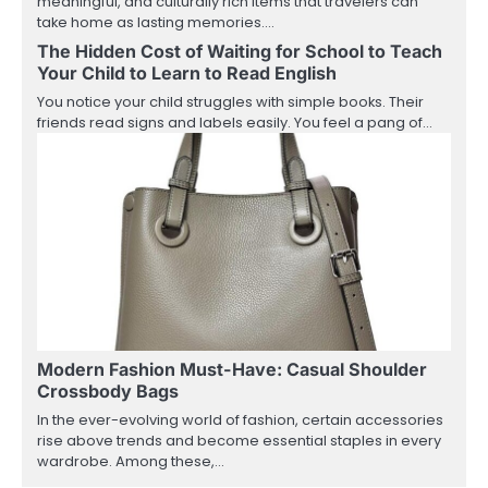
meaningful, and culturally rich items that travelers can
take home as lasting memories.…
The Hidden Cost of Waiting for School to Teach
Your Child to Learn to Read English
You notice your child struggles with simple books. Their
friends read signs and labels easily. You feel a pang of…
Modern Fashion Must-Have: Casual Shoulder
Crossbody Bags
In the ever-evolving world of fashion, certain accessories
rise above trends and become essential staples in every
wardrobe. Among these,…