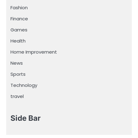
Fashion
Finance
Games
Health
Home Improvement
News
Sports
Technology
travel
Side Bar