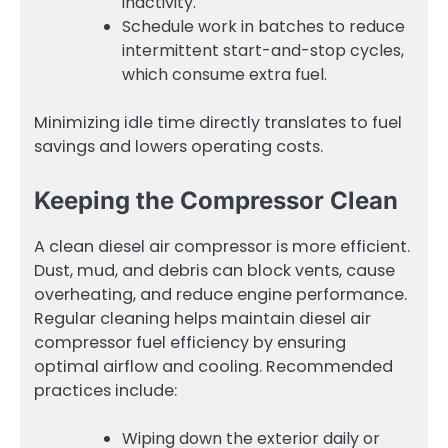
inactivity.
Schedule work in batches to reduce
intermittent start-and-stop cycles,
which consume extra fuel.
Minimizing idle time directly translates to fuel
savings and lowers operating costs.
Keeping the Compressor Clean
A clean diesel air compressor is more efficient.
Dust, mud, and debris can block vents, cause
overheating, and reduce engine performance.
Regular cleaning helps maintain diesel air
compressor fuel efficiency by ensuring
optimal airflow and cooling. Recommended
practices include:
Wiping down the exterior daily or