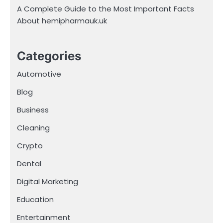
A Complete Guide to the Most Important Facts
About hemipharmauk.uk
Categories
Automotive
Blog
Business
Cleaning
Crypto
Dental
Digital Marketing
Education
Entertainment