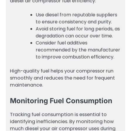
diesel air compressor fuel efficiency:
Use diesel from reputable suppliers
to ensure consistency and purity.
Avoid storing fuel for long periods, as
degradation can occur over time.
Consider fuel additives
recommended by the manufacturer
to improve combustion efficiency.
High-quality fuel helps your compressor run
smoothly and reduces the need for frequent
maintenance.
Monitoring Fuel Consumption
Tracking fuel consumption is essential to
identifying inefficiencies. By monitoring how
much diesel your air compressor uses during