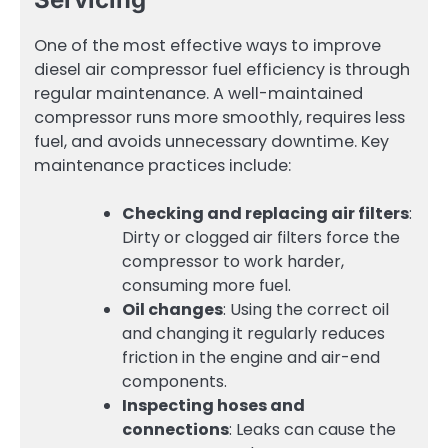
One of the most effective ways to improve
diesel air compressor fuel efficiency is through
regular maintenance. A well-maintained
compressor runs more smoothly, requires less
fuel, and avoids unnecessary downtime. Key
maintenance practices include:
Checking and replacing air filters
:
Dirty or clogged air filters force the
compressor to work harder,
consuming more fuel.
Oil changes
: Using the correct oil
and changing it regularly reduces
friction in the engine and air-end
components.
Inspecting hoses and
connections
: Leaks can cause the