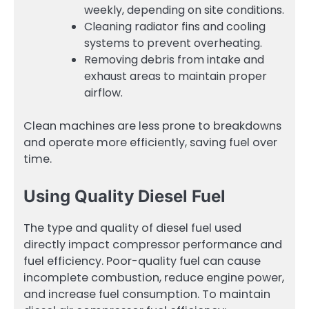
weekly, depending on site conditions.
Cleaning radiator fins and cooling
systems to prevent overheating.
Removing debris from intake and
exhaust areas to maintain proper
airflow.
Clean machines are less prone to breakdowns
and operate more efficiently, saving fuel over
time.
Using Quality Diesel Fuel
The type and quality of diesel fuel used
directly impact compressor performance and
fuel efficiency. Poor-quality fuel can cause
incomplete combustion, reduce engine power,
and increase fuel consumption. To maintain