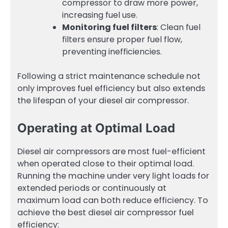
compressor to draw more power,
increasing fuel use.
Monitoring fuel filters
: Clean fuel
filters ensure proper fuel flow,
preventing inefficiencies.
Following a strict maintenance schedule not
only improves fuel efficiency but also extends
the lifespan of your diesel air compressor.
Operating at Optimal Load
Diesel air compressors are most fuel-efficient
when operated close to their optimal load.
Running the machine under very light loads for
extended periods or continuously at
maximum load can both reduce efficiency. To
achieve the best diesel air compressor fuel
efficiency: