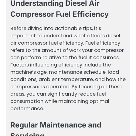
Understanding Diesel Air
Compressor Fuel Efficiency
Before diving into actionable tips, it’s
important to understand what affects diesel
air compressor fuel efficiency. Fuel efficiency
refers to the amount of work your compressor
can perform relative to the fuel it consumes.
Factors influencing efficiency include the
machine’s age, maintenance schedule, load
conditions, ambient temperature, and how the
compressor is operated. By focusing on these
areas, you can significantly reduce fuel
consumption while maintaining optimal
performance.
Regular Maintenance and
Servicing