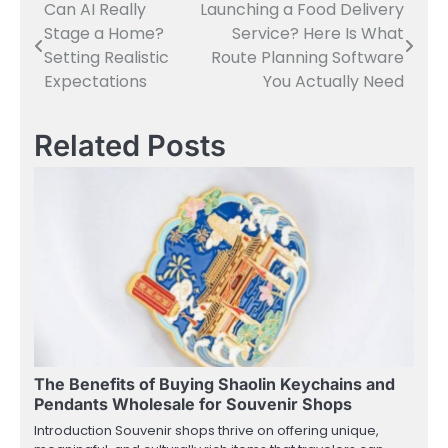
Can AI Really
Launching a Food Delivery
Post
Stage a Home?
Service? Here Is What
navigation
Setting Realistic
Route Planning Software
Expectations
You Actually Need
Related Posts
The Benefits of Buying Shaolin Keychains and
Pendants Wholesale for Souvenir Shops
Introduction Souvenir shops thrive on offering unique,