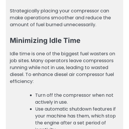
Strategically placing your compressor can
make operations smoother and reduce the
amount of fuel burned unnecessarily.
Minimizing Idle Time
Idle time is one of the biggest fuel wasters on
job sites. Many operators leave compressors
running while not in use, leading to wasted
diesel. To enhance diesel air compressor fuel
efficiency:
Turn off the compressor when not
actively in use.
Use automatic shutdown features if
your machine has them, which stop
the engine after a set period of