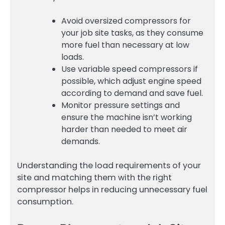
Avoid oversized compressors for
your job site tasks, as they consume
more fuel than necessary at low
loads.
Use variable speed compressors if
possible, which adjust engine speed
according to demand and save fuel.
Monitor pressure settings and
ensure the machine isn’t working
harder than needed to meet air
demands.
Understanding the load requirements of your
site and matching them with the right
compressor helps in reducing unnecessary fuel
consumption.