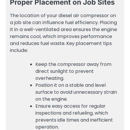
Proper Placement on Job Sites
The location of your diesel air compressor on
a job site can influence fuel efficiency. Placing
it in a well-ventilated area ensures the engine
remains cool, which improves performance
and reduces fuel waste. Key placement tips
include:
Keep the compressor away from
direct sunlight to prevent
overheating.
Position it on a stable and level
surface to avoid unnecessary strain
on the engine.
Ensure easy access for regular
inspections and refueling, which
prevents idle times and inefficient
operation.