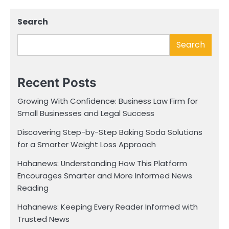
Search
Search
Recent Posts
Growing With Confidence: Business Law Firm for
Small Businesses and Legal Success
Discovering Step-by-Step Baking Soda Solutions
for a Smarter Weight Loss Approach
Hahanews: Understanding How This Platform
Encourages Smarter and More Informed News
Reading
Hahanews: Keeping Every Reader Informed with
Trusted News