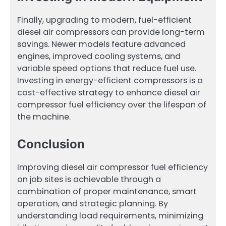
Finally, upgrading to modern, fuel-efficient
diesel air compressors can provide long-term
savings. Newer models feature advanced
engines, improved cooling systems, and
variable speed options that reduce fuel use.
Investing in energy-efficient compressors is a
cost-effective strategy to enhance diesel air
compressor fuel efficiency over the lifespan of
the machine.
Conclusion
Improving diesel air compressor fuel efficiency
on job sites is achievable through a
combination of proper maintenance, smart
operation, and strategic planning. By
understanding load requirements, minimizing