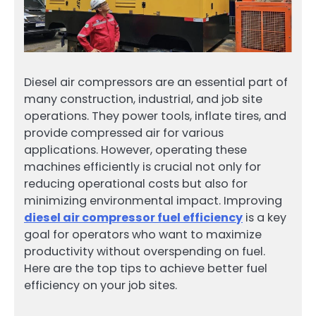
Diesel air compressors are an essential part of
many construction, industrial, and job site
operations. They power tools, inflate tires, and
provide compressed air for various
applications. However, operating these
machines efficiently is crucial not only for
reducing operational costs but also for
minimizing environmental impact. Improving
diesel air compressor fuel efficiency
is a key
goal for operators who want to maximize
productivity without overspending on fuel.
Here are the top tips to achieve better fuel
efficiency on your job sites.