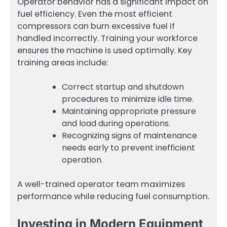
Operator behavior has a significant impact on
fuel efficiency. Even the most efficient
compressors can burn excessive fuel if
handled incorrectly. Training your workforce
ensures the machine is used optimally. Key
training areas include:
Correct startup and shutdown
procedures to minimize idle time.
Maintaining appropriate pressure
and load during operations.
Recognizing signs of maintenance
needs early to prevent inefficient
operation.
A well-trained operator team maximizes
performance while reducing fuel consumption.
Investing in Modern Equipment