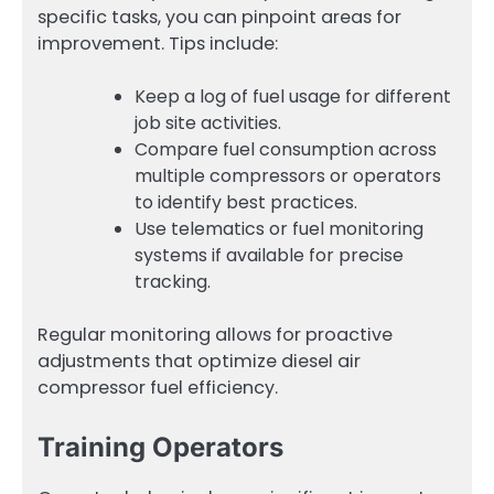
specific tasks, you can pinpoint areas for
improvement. Tips include:
Keep a log of fuel usage for different
job site activities.
Compare fuel consumption across
multiple compressors or operators
to identify best practices.
Use telematics or fuel monitoring
systems if available for precise
tracking.
Regular monitoring allows for proactive
adjustments that optimize diesel air
compressor fuel efficiency.
Training Operators