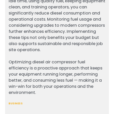
idle time, using quality fuel, keeping equipment
clean, and training operators, you can
significantly reduce diesel consumption and
operational costs. Monitoring fuel usage and
considering upgrades to modern compressors
further enhances efficiency. Implementing
these tips not only benefits your budget but
also supports sustainable and responsible job
site operations.
Optimizing diesel air compressor fuel
efficiency is a proactive approach that keeps
your equipment running longer, performing
better, and consuming less fuel — making it a
win-win for both your operations and the
environment.
BUSINESS