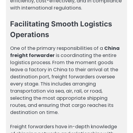
efficiently, cost-effectively, and in compliance
with international regulations.
Facilitating Smooth Logistics
Operations
One of the primary responsibilities of a
China
freight forwarder
is coordinating the entire
logistics process. From the moment goods
leave a factory in China to their arrival at the
destination port, freight forwarders oversee
every stage. This includes arranging
transportation via sea, air, rail, or road,
selecting the most appropriate shipping
routes, and ensuring that cargo reaches its
destination on time.
Freight forwarders have in-depth knowledge