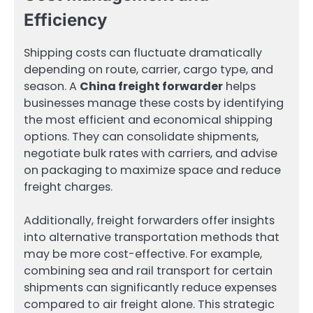
Efficiency
Shipping costs can fluctuate dramatically
depending on route, carrier, cargo type, and
season. A
China freight forwarder
helps
businesses manage these costs by identifying
the most efficient and economical shipping
options. They can consolidate shipments,
negotiate bulk rates with carriers, and advise
on packaging to maximize space and reduce
freight charges.
Additionally, freight forwarders offer insights
into alternative transportation methods that
may be more cost-effective. For example,
combining sea and rail transport for certain
shipments can significantly reduce expenses
compared to air freight alone. This strategic