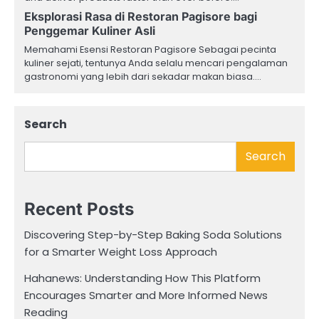
Eksplorasi Rasa di Restoran Pagisore bagi
Penggemar Kuliner Asli
Memahami Esensi Restoran Pagisore Sebagai pecinta
kuliner sejati, tentunya Anda selalu mencari pengalaman
gastronomi yang lebih dari sekadar makan biasa.…
Search
Search
Recent Posts
Discovering Step-by-Step Baking Soda Solutions
for a Smarter Weight Loss Approach
Hahanews: Understanding How This Platform
Encourages Smarter and More Informed News
Reading