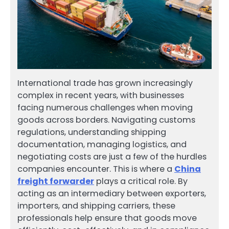
International trade has grown increasingly
complex in recent years, with businesses
facing numerous challenges when moving
goods across borders. Navigating customs
regulations, understanding shipping
documentation, managing logistics, and
negotiating costs are just a few of the hurdles
companies encounter. This is where a
China
freight forwarder
plays a critical role. By
acting as an intermediary between exporters,
importers, and shipping carriers, these
professionals help ensure that goods move