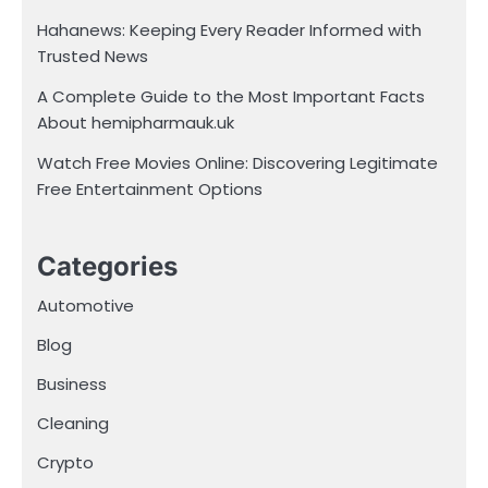
Hahanews: Keeping Every Reader Informed with
Trusted News
A Complete Guide to the Most Important Facts
About hemipharmauk.uk
Watch Free Movies Online: Discovering Legitimate
Free Entertainment Options
Categories
Automotive
Blog
Business
Cleaning
Crypto