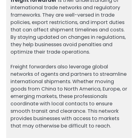
freight forwarder
is their understanding of
international trade networks and regulatory
frameworks. They are well-versed in trade
policies, export restrictions, and import duties
that can affect shipment timelines and costs.
By staying updated on changes in regulations,
they help businesses avoid penalties and
optimize their trade operations.
Freight forwarders also leverage global
networks of agents and partners to streamline
international shipments. Whether moving
goods from China to North America, Europe, or
emerging markets, these professionals
coordinate with local contacts to ensure
smooth transit and clearance. This network
provides businesses with access to markets
that may otherwise be difficult to reach.