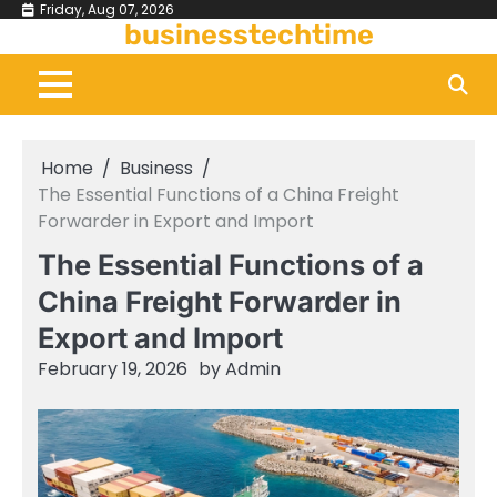
Skip
Friday, Aug 07, 2026
businesstechtime
to
content
Home
Business
The Essential Functions of a China Freight
Forwarder in Export and Import
The Essential Functions of a
China Freight Forwarder in
Export and Import
February 19, 2026
by
Admin