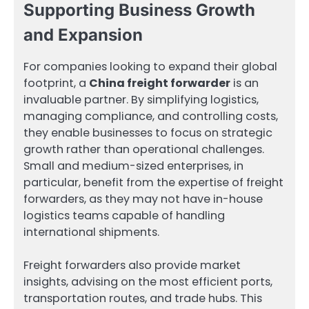
Supporting Business Growth
and Expansion
For companies looking to expand their global
footprint, a
China freight forwarder
is an
invaluable partner. By simplifying logistics,
managing compliance, and controlling costs,
they enable businesses to focus on strategic
growth rather than operational challenges.
Small and medium-sized enterprises, in
particular, benefit from the expertise of freight
forwarders, as they may not have in-house
logistics teams capable of handling
international shipments.
Freight forwarders also provide market
insights, advising on the most efficient ports,
transportation routes, and trade hubs. This