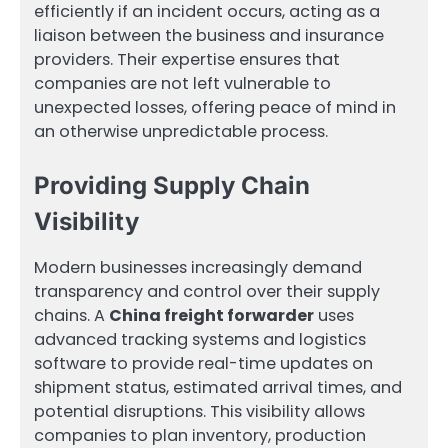
efficiently if an incident occurs, acting as a
liaison between the business and insurance
providers. Their expertise ensures that
companies are not left vulnerable to
unexpected losses, offering peace of mind in
an otherwise unpredictable process.
Providing Supply Chain
Visibility
Modern businesses increasingly demand
transparency and control over their supply
chains. A
China freight forwarder
uses
advanced tracking systems and logistics
software to provide real-time updates on
shipment status, estimated arrival times, and
potential disruptions. This visibility allows
companies to plan inventory, production