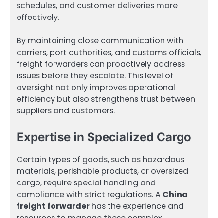
schedules, and customer deliveries more
effectively.
By maintaining close communication with
carriers, port authorities, and customs officials,
freight forwarders can proactively address
issues before they escalate. This level of
oversight not only improves operational
efficiency but also strengthens trust between
suppliers and customers.
Expertise in Specialized Cargo
Certain types of goods, such as hazardous
materials, perishable products, or oversized
cargo, require special handling and
compliance with strict regulations. A
China
freight forwarder
has the experience and
resources to manage these complex