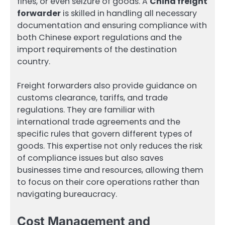
fines, or even seizure of goods. A
China freight
forwarder
is skilled in handling all necessary
documentation and ensuring compliance with
both Chinese export regulations and the
import requirements of the destination
country.
Freight forwarders also provide guidance on
customs clearance, tariffs, and trade
regulations. They are familiar with
international trade agreements and the
specific rules that govern different types of
goods. This expertise not only reduces the risk
of compliance issues but also saves
businesses time and resources, allowing them
to focus on their core operations rather than
navigating bureaucracy.
Cost Management and