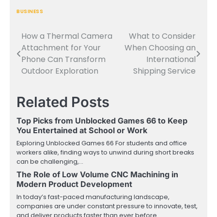
BUSINESS
How a Thermal Camera
What to Consider
Post
Attachment for Your
When Choosing an
navigation
Phone Can Transform
International
Outdoor Exploration
Shipping Service
Related Posts
Top Picks from Unblocked Games 66 to Keep
You Entertained at School or Work
Exploring Unblocked Games 66 For students and office
workers alike, finding ways to unwind during short breaks
can be challenging,…
The Role of Low Volume CNC Machining in
Modern Product Development
In today’s fast-paced manufacturing landscape,
companies are under constant pressure to innovate, test,
and deliver products faster than ever before.…