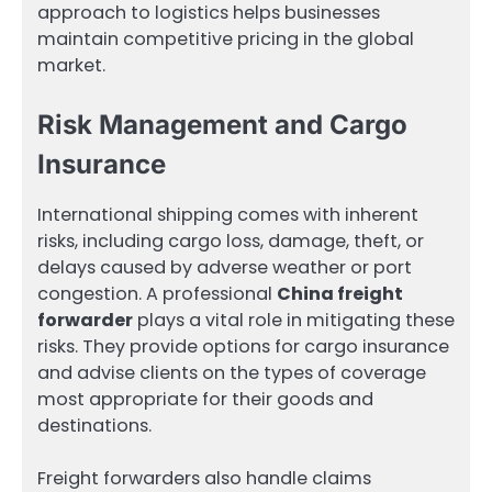
approach to logistics helps businesses
maintain competitive pricing in the global
market.
Risk Management and Cargo
Insurance
International shipping comes with inherent
risks, including cargo loss, damage, theft, or
delays caused by adverse weather or port
congestion. A professional
China freight
forwarder
plays a vital role in mitigating these
risks. They provide options for cargo insurance
and advise clients on the types of coverage
most appropriate for their goods and
destinations.
Freight forwarders also handle claims