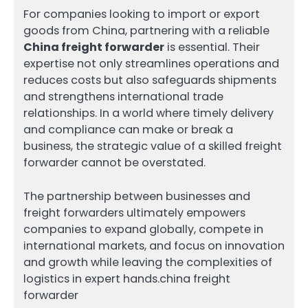
For companies looking to import or export
goods from China, partnering with a reliable
China freight forwarder
is essential. Their
expertise not only streamlines operations and
reduces costs but also safeguards shipments
and strengthens international trade
relationships. In a world where timely delivery
and compliance can make or break a
business, the strategic value of a skilled freight
forwarder cannot be overstated.
The partnership between businesses and
freight forwarders ultimately empowers
companies to expand globally, compete in
international markets, and focus on innovation
and growth while leaving the complexities of
logistics in expert hands.china freight
forwarder