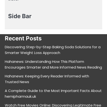
Side Bar
Recent Posts
Discovering Step-by-Step Baking Soda Solutions for a
Smarter Weight Loss Approach
Hahanews: Understanding How This Platform
Encourages Smarter and More Informed News Reading
Hahanews: Keeping Every Reader Informed with
Trusted News
A Complete Guide to the Most Important Facts About
hemipharmauk.uk
Watch Free Movies Online: Discovering Legitimate Free