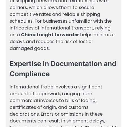
of shipping networks and relationships with
carriers, which allows them to secure
competitive rates and reliable shipping
schedules. For businesses unfamiliar with the
intricacies of international transport, relying
on a
China freight forwarder
helps minimize
delays and reduces the risk of lost or
damaged goods.
Expertise in Documentation and
Compliance
International trade involves a significant
amount of paperwork, ranging from
commercial invoices to bills of lading,
certificates of origin, and customs
declarations. Errors or omissions in these
documents can result in shipment delays,