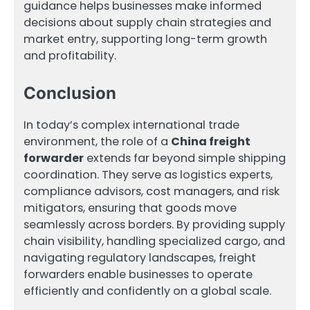
guidance helps businesses make informed
decisions about supply chain strategies and
market entry, supporting long-term growth
and profitability.
Conclusion
In today’s complex international trade
environment, the role of a
China freight
forwarder
extends far beyond simple shipping
coordination. They serve as logistics experts,
compliance advisors, cost managers, and risk
mitigators, ensuring that goods move
seamlessly across borders. By providing supply
chain visibility, handling specialized cargo, and
navigating regulatory landscapes, freight
forwarders enable businesses to operate
efficiently and confidently on a global scale.