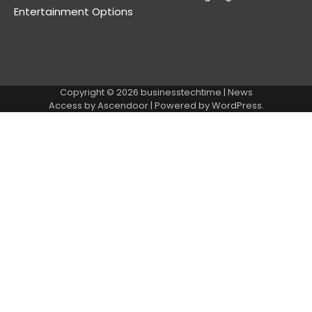
Entertainment Options
Copyright © 2026
businesstechtime
| News
Access by
Ascendoor
| Powered by
WordPress
.