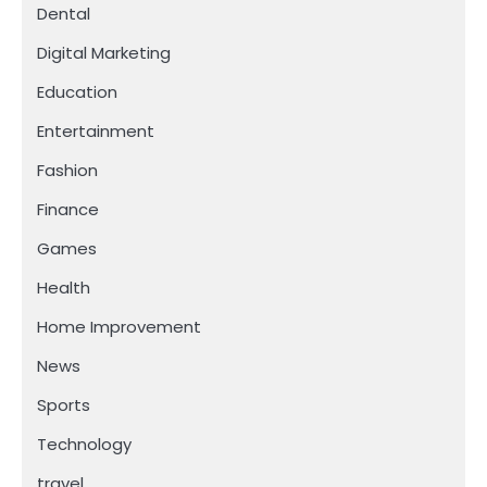
Dental
Digital Marketing
Education
Entertainment
Fashion
Finance
Games
Health
Home Improvement
News
Sports
Technology
travel