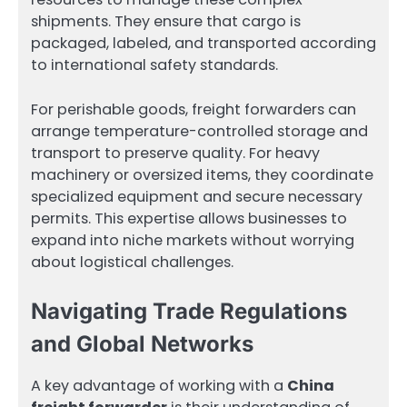
shipments. They ensure that cargo is
packaged, labeled, and transported according
to international safety standards.
For perishable goods, freight forwarders can
arrange temperature-controlled storage and
transport to preserve quality. For heavy
machinery or oversized items, they coordinate
specialized equipment and secure necessary
permits. This expertise allows businesses to
expand into niche markets without worrying
about logistical challenges.
Navigating Trade Regulations
and Global Networks
A key advantage of working with a
China