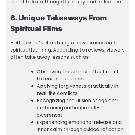
benefits from thoughtful study and reflection.
6. Unique Takeaways From
Spiritual Films
Hoffmeister’s films bring a new dimension to
spiritual learning. According to reviews, viewers
often take away lessons such as:
Observing life without attachment
to fear or outcomes
Applying forgiveness practically in
real-life conflicts
Recognizing the illusion of ego and
embracing authentic self-
awareness
Experiencing emotional release and
inner calm through guided reflection