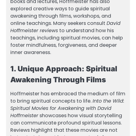
books and lectures, Hoffmeister has also
explored creative ways to guide spiritual
awakening through films, workshops, and
online teachings. Many seekers consult
David
Hoffmeister reviews
to understand how his
teachings, including spiritual movies, can help
foster mindfulness, forgiveness, and deeper
inner awareness.
1. Unique Approach: Spiritual
Awakening Through Films
Hoffmeister has embraced the medium of film
to bring spiritual concepts to life.
Into the Wild:
Spiritual Movies for Awakening with David
Hoffmeister
showcases how visual storytelling
can communicate profound spiritual lessons.
Reviews highlight that these movies are not