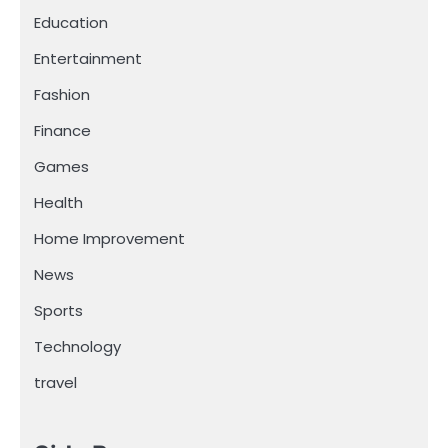
Education
Entertainment
Fashion
Finance
Games
Health
Home Improvement
News
Sports
Technology
travel