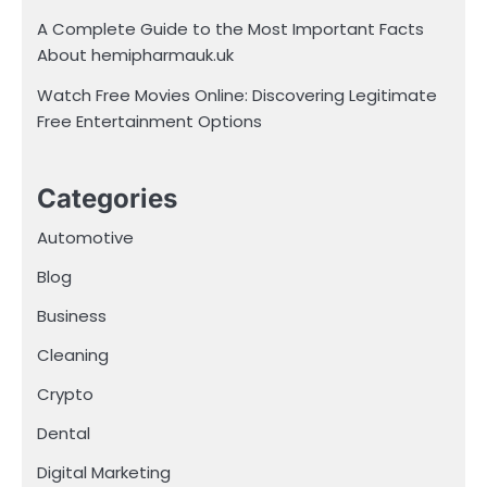
A Complete Guide to the Most Important Facts
About hemipharmauk.uk
Watch Free Movies Online: Discovering Legitimate
Free Entertainment Options
Categories
Automotive
Blog
Business
Cleaning
Crypto
Dental
Digital Marketing