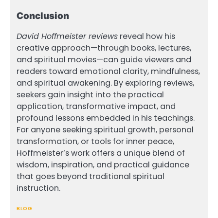
Conclusion
David Hoffmeister reviews
reveal how his
creative approach—through books, lectures,
and spiritual movies—can guide viewers and
readers toward emotional clarity, mindfulness,
and spiritual awakening. By exploring reviews,
seekers gain insight into the practical
application, transformative impact, and
profound lessons embedded in his teachings.
For anyone seeking spiritual growth, personal
transformation, or tools for inner peace,
Hoffmeister’s work offers a unique blend of
wisdom, inspiration, and practical guidance
that goes beyond traditional spiritual
instruction.
BLOG