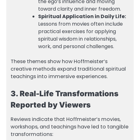
the ego’s influence and moving
toward clarity and inner freedom.
Spiritual Application in Daily Life:
Lessons from movies often include
practical exercises for applying
spiritual wisdom in relationships,
work, and personal challenges.
These themes show how Hoffmeister’s
creative methods expand traditional spiritual
teachings into immersive experiences.
3. Real-Life Transformations
Reported by Viewers
Reviews indicate that Hoffmeister’s movies,
workshops, and teachings have led to tangible
transformations: