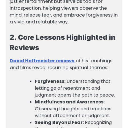
just entertainment but serve as tools for
introspection, helping viewers observe the
mind, release fear, and embrace forgiveness in
a vivid and relatable way.
2. Core Lessons Highlighted in
Reviews
David Hoffmeister reviews
of his teachings
and films reveal recurring spiritual themes:
Forgiveness:
Understanding that
letting go of resentment and
judgment opens the path to peace.
Mindfulness and Awareness:
Observing thoughts and emotions
without attachment or judgment.
Seeing Beyond Fear:
Recognizing