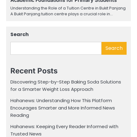
Understanding the Role of a Tuition Centre in Bukit Panjang
A Bukit Panjang tuition centre plays a crucial role in…
Search
Search
Recent Posts
Discovering Step-by-Step Baking Soda Solutions
for a Smarter Weight Loss Approach
Hahanews: Understanding How This Platform
Encourages Smarter and More Informed News
Reading
Hahanews: Keeping Every Reader Informed with
Trusted News