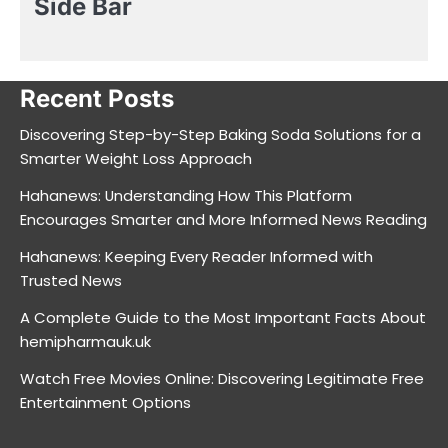
Side Bar
Recent Posts
Discovering Step-by-Step Baking Soda Solutions for a
Smarter Weight Loss Approach
Hahanews: Understanding How This Platform
Encourages Smarter and More Informed News Reading
Hahanews: Keeping Every Reader Informed with
Trusted News
A Complete Guide to the Most Important Facts About
hemipharmauk.uk
Watch Free Movies Online: Discovering Legitimate Free
Entertainment Options