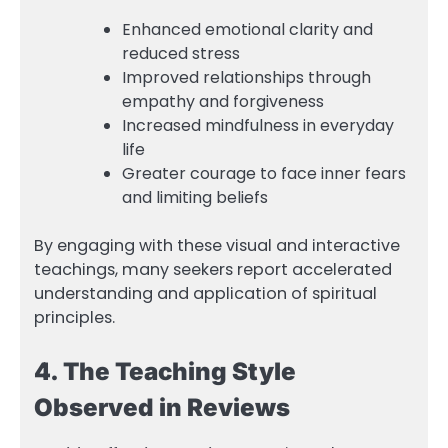
Enhanced emotional clarity and
reduced stress
Improved relationships through
empathy and forgiveness
Increased mindfulness in everyday
life
Greater courage to face inner fears
and limiting beliefs
By engaging with these visual and interactive
teachings, many seekers report accelerated
understanding and application of spiritual
principles.
4. The Teaching Style
Observed in Reviews