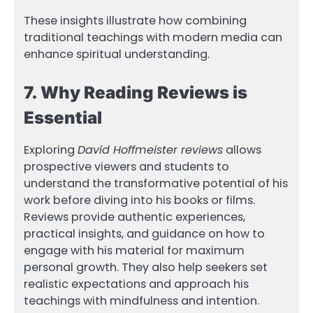
These insights illustrate how combining
traditional teachings with modern media can
enhance spiritual understanding.
7. Why Reading Reviews is
Essential
Exploring
David Hoffmeister reviews
allows
prospective viewers and students to
understand the transformative potential of his
work before diving into his books or films.
Reviews provide authentic experiences,
practical insights, and guidance on how to
engage with his material for maximum
personal growth. They also help seekers set
realistic expectations and approach his
teachings with mindfulness and intention.