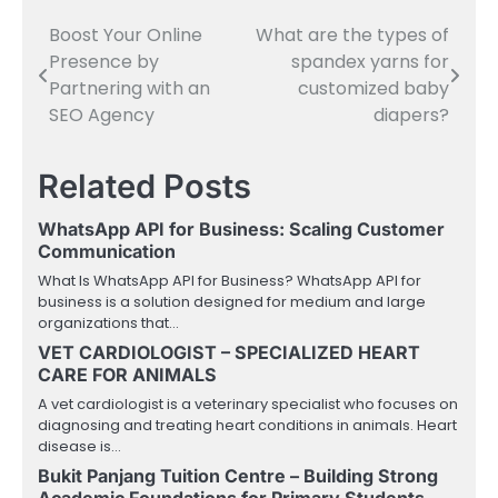
Boost Your Online
What are the types of
Post
Presence by
spandex yarns for
navigation
Partnering with an
customized baby
SEO Agency
diapers?
Related Posts
WhatsApp API for Business: Scaling Customer
Communication
What Is WhatsApp API for Business? WhatsApp API for
business is a solution designed for medium and large
organizations that…
VET CARDIOLOGIST – SPECIALIZED HEART
CARE FOR ANIMALS
A vet cardiologist is a veterinary specialist who focuses on
diagnosing and treating heart conditions in animals. Heart
disease is…
Bukit Panjang Tuition Centre – Building Strong
Academic Foundations for Primary Students