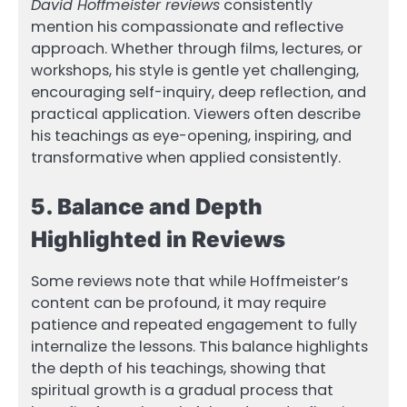
David Hoffmeister reviews
consistently
mention his compassionate and reflective
approach. Whether through films, lectures, or
workshops, his style is gentle yet challenging,
encouraging self-inquiry, deep reflection, and
practical application. Viewers often describe
his teachings as eye-opening, inspiring, and
transformative when applied consistently.
5. Balance and Depth
Highlighted in Reviews
Some reviews note that while Hoffmeister’s
content can be profound, it may require
patience and repeated engagement to fully
internalize the lessons. This balance highlights
the depth of his teachings, showing that
spiritual growth is a gradual process that