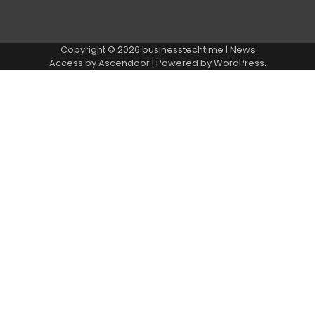
Copyright © 2026
businesstechtime
| News
Access by
Ascendoor
| Powered by
WordPress
.