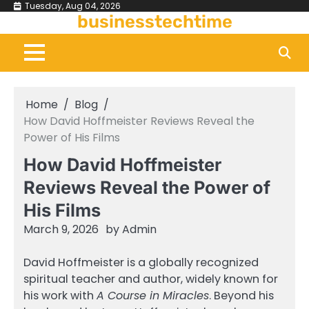
Skip
Tuesday, Aug 04, 2026
businesstechtime
to
content
Home
Blog
How David Hoffmeister Reviews Reveal the
Power of His Films
How David Hoffmeister
Reviews Reveal the Power of
His Films
March 9, 2026
by
Admin
David Hoffmeister is a globally recognized
spiritual teacher and author, widely known for
his work with
A Course in Miracles
. Beyond his