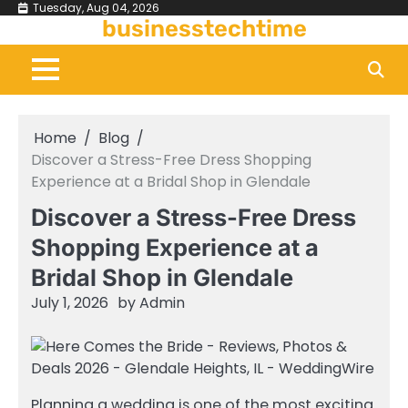
Skip
Tuesday, Aug 04, 2026
businesstechtime
to
content
Home
Blog
Discover a Stress-Free Dress Shopping
Experience at a Bridal Shop in Glendale
Discover a Stress-Free Dress
Shopping Experience at a
Bridal Shop in Glendale
July 1, 2026
by
Admin
Planning a wedding is one of the most exciting