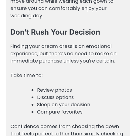
move around while wearing each gown to
ensure you can comfortably enjoy your
wedding day.
Don’t Rush Your Decision
Finding your dream dress is an emotional
experience, but there’s no need to make an
immediate purchase unless you’re certain.
Take time to:
Review photos
Discuss options
Sleep on your decision
Compare favorites
Confidence comes from choosing the gown
that feels perfect rather than simply checking