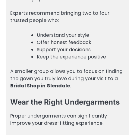
Experts recommend bringing two to four
trusted people who:
Understand your style
Offer honest feedback
Support your decisions
Keep the experience positive
A smaller group allows you to focus on finding
the gown you truly love during your visit to a
Bridal Shop in Glendale
.
Wear the Right Undergarments
Proper undergarments can significantly
improve your dress-fitting experience.