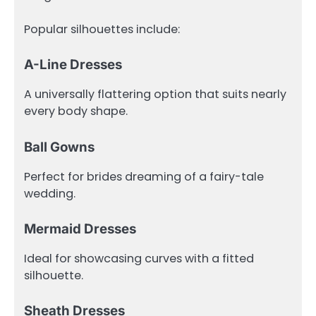
Popular silhouettes include:
A-Line Dresses
A universally flattering option that suits nearly
every body shape.
Ball Gowns
Perfect for brides dreaming of a fairy-tale
wedding.
Mermaid Dresses
Ideal for showcasing curves with a fitted
silhouette.
Sheath Dresses