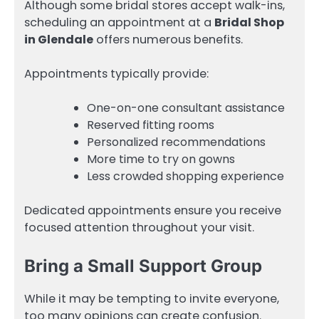
Although some bridal stores accept walk-ins,
scheduling an appointment at a
Bridal Shop
in Glendale
offers numerous benefits.
Appointments typically provide:
One-on-one consultant assistance
Reserved fitting rooms
Personalized recommendations
More time to try on gowns
Less crowded shopping experience
Dedicated appointments ensure you receive
focused attention throughout your visit.
Bring a Small Support Group
While it may be tempting to invite everyone,
too many opinions can create confusion.