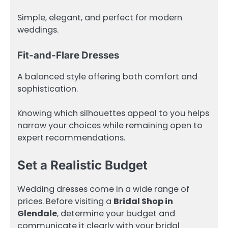
Simple, elegant, and perfect for modern
weddings.
Fit-and-Flare Dresses
A balanced style offering both comfort and
sophistication.
Knowing which silhouettes appeal to you helps
narrow your choices while remaining open to
expert recommendations.
Set a Realistic Budget
Wedding dresses come in a wide range of
prices. Before visiting a
Bridal Shop in
Glendale
, determine your budget and
communicate it clearly with your bridal