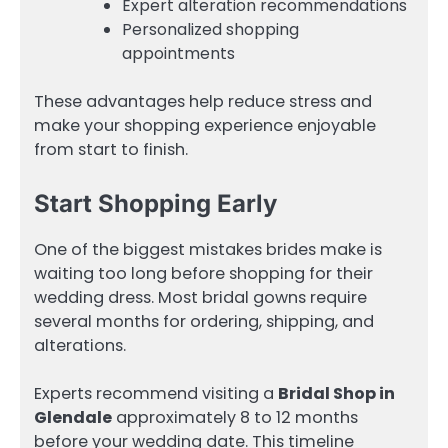
Expert alteration recommendations
Personalized shopping
appointments
These advantages help reduce stress and
make your shopping experience enjoyable
from start to finish.
Start Shopping Early
One of the biggest mistakes brides make is
waiting too long before shopping for their
wedding dress. Most bridal gowns require
several months for ordering, shipping, and
alterations.
Experts recommend visiting a
Bridal Shop in
Glendale
approximately 8 to 12 months
before your wedding date. This timeline