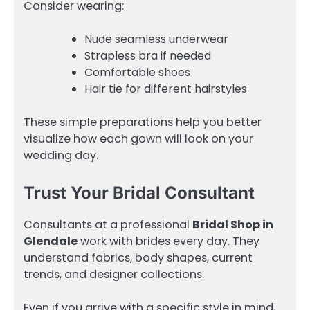
Consider wearing:
Nude seamless underwear
Strapless bra if needed
Comfortable shoes
Hair tie for different hairstyles
These simple preparations help you better
visualize how each gown will look on your
wedding day.
Trust Your Bridal Consultant
Consultants at a professional
Bridal Shop in
Glendale
work with brides every day. They
understand fabrics, body shapes, current
trends, and designer collections.
Even if you arrive with a specific style in mind,