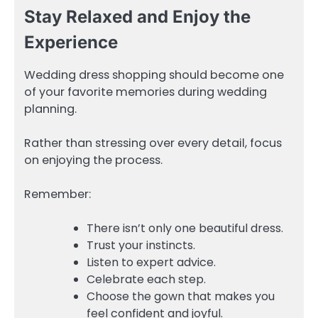
Stay Relaxed and Enjoy the
Experience
Wedding dress shopping should become one
of your favorite memories during wedding
planning.
Rather than stressing over every detail, focus
on enjoying the process.
Remember:
There isn’t only one beautiful dress.
Trust your instincts.
Listen to expert advice.
Celebrate each step.
Choose the gown that makes you
feel confident and joyful.