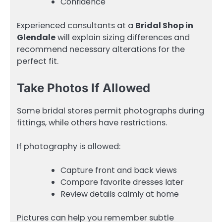
Confidence
Experienced consultants at a
Bridal Shop in
Glendale
will explain sizing differences and
recommend necessary alterations for the
perfect fit.
Take Photos If Allowed
Some bridal stores permit photographs during
fittings, while others have restrictions.
If photography is allowed:
Capture front and back views
Compare favorite dresses later
Review details calmly at home
Pictures can help you remember subtle