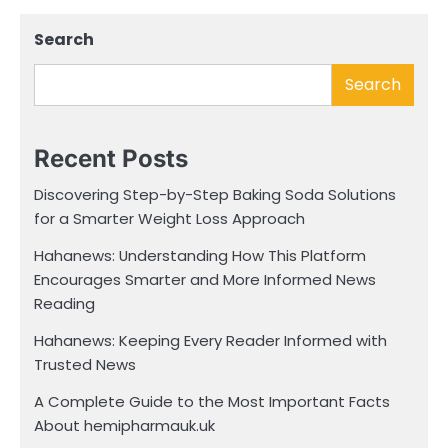
Search
Search
Recent Posts
Discovering Step-by-Step Baking Soda Solutions
for a Smarter Weight Loss Approach
Hahanews: Understanding How This Platform
Encourages Smarter and More Informed News
Reading
Hahanews: Keeping Every Reader Informed with
Trusted News
A Complete Guide to the Most Important Facts
About hemipharmauk.uk