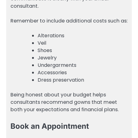
consultant.
Remember to include additional costs such as:
Alterations
Veil
Shoes
Jewelry
Undergarments
Accessories
Dress preservation
Being honest about your budget helps
consultants recommend gowns that meet
both your expectations and financial plans.
Book an Appointment