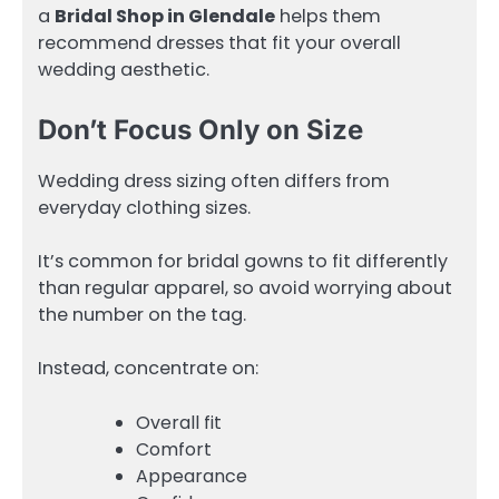
a
Bridal Shop in Glendale
helps them
recommend dresses that fit your overall
wedding aesthetic.
Don’t Focus Only on Size
Wedding dress sizing often differs from
everyday clothing sizes.
It’s common for bridal gowns to fit differently
than regular apparel, so avoid worrying about
the number on the tag.
Instead, concentrate on:
Overall fit
Comfort
Appearance