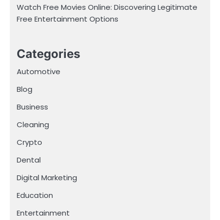
Watch Free Movies Online: Discovering Legitimate
Free Entertainment Options
Categories
Automotive
Blog
Business
Cleaning
Crypto
Dental
Digital Marketing
Education
Entertainment