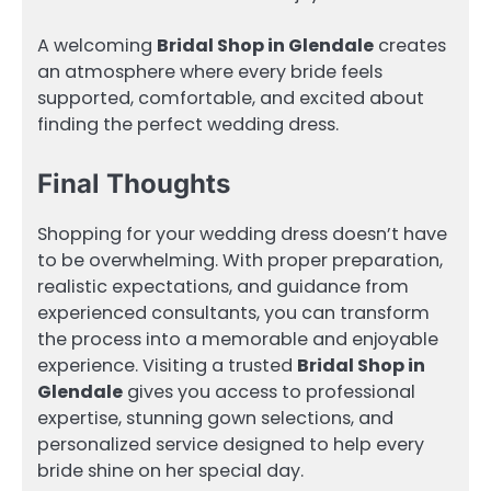
A welcoming
Bridal Shop in Glendale
creates
an atmosphere where every bride feels
supported, comfortable, and excited about
finding the perfect wedding dress.
Final Thoughts
Shopping for your wedding dress doesn’t have
to be overwhelming. With proper preparation,
realistic expectations, and guidance from
experienced consultants, you can transform
the process into a memorable and enjoyable
experience. Visiting a trusted
Bridal Shop in
Glendale
gives you access to professional
expertise, stunning gown selections, and
personalized service designed to help every
bride shine on her special day.