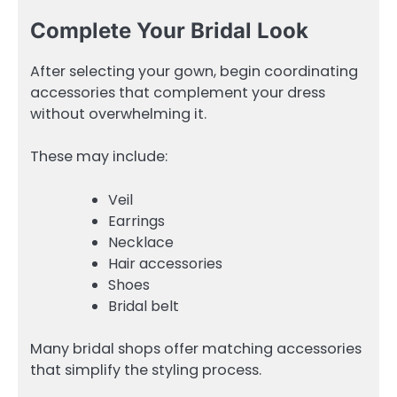
Complete Your Bridal Look
After selecting your gown, begin coordinating
accessories that complement your dress
without overwhelming it.
These may include:
Veil
Earrings
Necklace
Hair accessories
Shoes
Bridal belt
Many bridal shops offer matching accessories
that simplify the styling process.