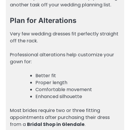
another task off your wedding planning list.
Plan for Alterations
Very few wedding dresses fit perfectly straight
off the rack.
Professional alterations help customize your
gown for:
Better fit
Proper length
Comfortable movement
Enhanced silhouette
Most brides require two or three fitting
appointments after purchasing their dress
from a
Bridal Shop in Glendale
.