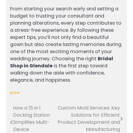
From starting your search early and setting a
budget to trusting your consultant and
planning alterations, every step contributes to
a stress-free experience. By following these
expert tips, you’ll not only find a beautiful
gown but also create lasting memories during
one of the most exciting moments of your
wedding journey. Choosing the right
Bridal
Shop in Glendale
is the first step toward
walking down the aisle with confidence,
elegance, and happiness.
BLOG
How a 15 in 1
Custom Mold Services: Key
Post
Docking Station
Solutions for Efficient
navigation
Simplifies Multi-
Product Development and
Device
Manufacturing