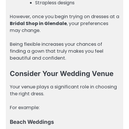
Strapless designs
However, once you begin trying on dresses at a
Bridal Shop in Glendale
, your preferences
may change.
Being flexible increases your chances of
finding a gown that truly makes you feel
beautiful and confident.
Consider Your Wedding Venue
Your venue plays a significant role in choosing
the right dress.
For example:
Beach Weddings