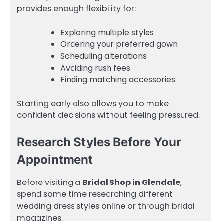
provides enough flexibility for:
Exploring multiple styles
Ordering your preferred gown
Scheduling alterations
Avoiding rush fees
Finding matching accessories
Starting early also allows you to make
confident decisions without feeling pressured.
Research Styles Before Your
Appointment
Before visiting a
Bridal Shop in Glendale
,
spend some time researching different
wedding dress styles online or through bridal
magazines.