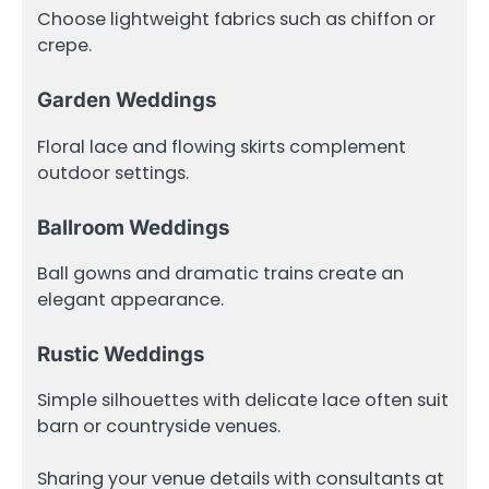
Choose lightweight fabrics such as chiffon or
crepe.
Garden Weddings
Floral lace and flowing skirts complement
outdoor settings.
Ballroom Weddings
Ball gowns and dramatic trains create an
elegant appearance.
Rustic Weddings
Simple silhouettes with delicate lace often suit
barn or countryside venues.
Sharing your venue details with consultants at