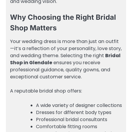
and wedding vision.
Why Choosing the Right Bridal
Shop Matters
Your wedding dress is more than just an outfit
—it’s a reflection of your personality, love story,
and wedding theme. Selecting the right
Bridal
Shop in Glendale
ensures you receive
professional guidance, quality gowns, and
exceptional customer service.
A reputable bridal shop offers:
A wide variety of designer collections
Dresses for different body types
Professional bridal consultants
Comfortable fitting rooms