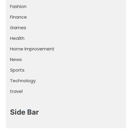
Fashion
Finance
Games
Health
Home Improvement
News
Sports
Technology
travel
Side Bar