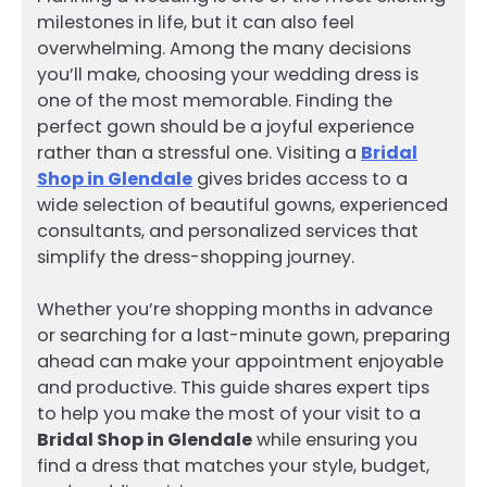
milestones in life, but it can also feel
overwhelming. Among the many decisions
you’ll make, choosing your wedding dress is
one of the most memorable. Finding the
perfect gown should be a joyful experience
rather than a stressful one. Visiting a
Bridal
Shop in Glendale
gives brides access to a
wide selection of beautiful gowns, experienced
consultants, and personalized services that
simplify the dress-shopping journey.
Whether you’re shopping months in advance
or searching for a last-minute gown, preparing
ahead can make your appointment enjoyable
and productive. This guide shares expert tips
to help you make the most of your visit to a
Bridal Shop in Glendale
while ensuring you
find a dress that matches your style, budget,