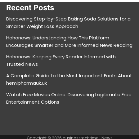
Recent Posts
Discovering Step-by-Step Baking Soda Solutions for a
Smarter Weight Loss Approach
Hahanews: Understanding How This Platform
Encourages Smarter and More Informed News Reading
Hahanews: Keeping Every Reader Informed with
Trusted News
A Complete Guide to the Most Important Facts About
hemipharmauk.uk
Watch Free Movies Online: Discovering Legitimate Free
Entertainment Options
Copyright © 2026
businesstechtime
| News