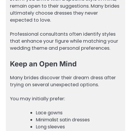
remain open to their suggestions. Many brides
ultimately choose dresses they never
expected to love.
Professional consultants often identify styles
that enhance your figure while matching your
wedding theme and personal preferences.
Keep an Open Mind
Many brides discover their dream dress after
trying on several unexpected options.
You may initially prefer:
Lace gowns
Minimalist satin dresses
Long sleeves