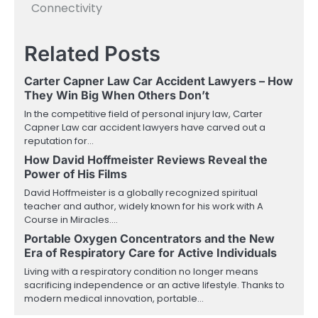
Connectivity
Related Posts
Carter Capner Law Car Accident Lawyers – How
They Win Big When Others Don’t
In the competitive field of personal injury law, Carter
Capner Law car accident lawyers have carved out a
reputation for…
How David Hoffmeister Reviews Reveal the
Power of His Films
David Hoffmeister is a globally recognized spiritual
teacher and author, widely known for his work with A
Course in Miracles.…
Portable Oxygen Concentrators and the New
Era of Respiratory Care for Active Individuals
Living with a respiratory condition no longer means
sacrificing independence or an active lifestyle. Thanks to
modern medical innovation, portable…