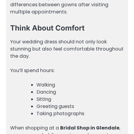
differences between gowns after visiting
multiple appointments.
Think About Comfort
Your wedding dress should not only look
stunning but also feel comfortable throughout
the day.
You’ll spend hours:
Walking
Dancing
Sitting
Greeting guests
Taking photographs
When shopping at a
Bridal Shop in Glendale
,