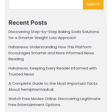
Search
Recent Posts
Discovering Step-by-Step Baking Soda Solutions
for a Smarter Weight Loss Approach
Hahanews: Understanding How This Platform
Encourages Smarter and More Informed News
Reading
Hahanews: Keeping Every Reader Informed with
Trusted News
A Complete Guide to the Most Important Facts
About hemipharmauk.uk
Watch Free Movies Online: Discovering Legitimate
Free Entertainment Options