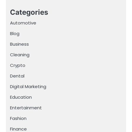
Categories
Automotive
Blog
Business
Cleaning
Crypto
Dental
Digital Marketing
Education
Entertainment
Fashion
Finance