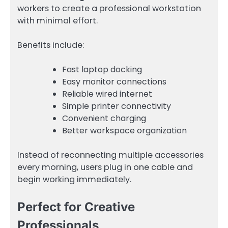
workers to create a professional workstation
with minimal effort.
Benefits include:
Fast laptop docking
Easy monitor connections
Reliable wired internet
Simple printer connectivity
Convenient charging
Better workspace organization
Instead of reconnecting multiple accessories
every morning, users plug in one cable and
begin working immediately.
Perfect for Creative
Professionals