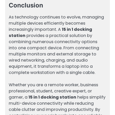
Conclusion
As technology continues to evolve, managing
multiple devices efficiently becomes
increasingly important. A
15 in 1 docking
station
provides a practical solution by
combining numerous connectivity options
into one compact device. From connecting
multiple monitors and external storage to
wired networking, charging, and audio
equipment, it transforms a laptop into a
complete workstation with a single cable.
Whether you are a remote worker, business
professional, student, creative expert, or
gamer, a
15 in 1 docking station
helps simplify
multi-device connectivity while reducing
cable clutter and improving productivity. By