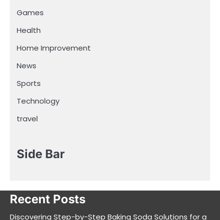
Games
Health
Home Improvement
News
Sports
Technology
travel
Side Bar
Recent Posts
Discovering Step-by-Step Baking Soda Solutions for a