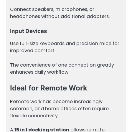
Connect speakers, microphones, or
headphones without additional adapters.
Input Devices
Use full-size keyboards and precision mice for
improved comfort.
The convenience of one connection greatly
enhances daily workflow.
Ideal for Remote Work
Remote work has become increasingly
common, and home offices often require
flexible connectivity.
A
15 in 1 docking station
allows remote