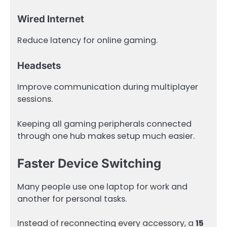
Wired Internet
Reduce latency for online gaming.
Headsets
Improve communication during multiplayer
sessions.
Keeping all gaming peripherals connected
through one hub makes setup much easier.
Faster Device Switching
Many people use one laptop for work and
another for personal tasks.
Instead of reconnecting every accessory, a
15