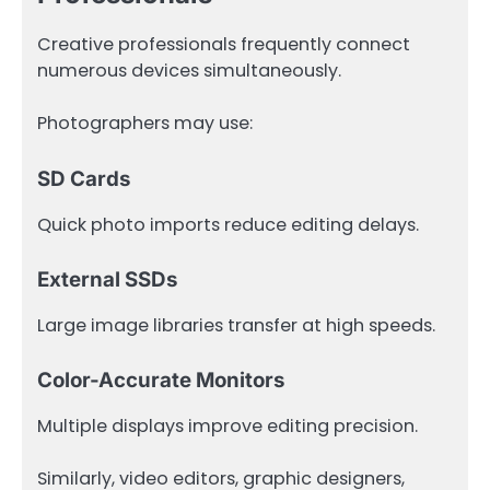
Creative professionals frequently connect
numerous devices simultaneously.
Photographers may use:
SD Cards
Quick photo imports reduce editing delays.
External SSDs
Large image libraries transfer at high speeds.
Color-Accurate Monitors
Multiple displays improve editing precision.
Similarly, video editors, graphic designers,