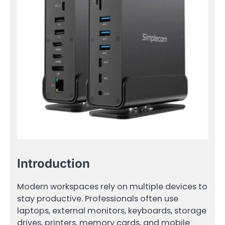
Introduction
Modern workspaces rely on multiple devices to
stay productive. Professionals often use
laptops, external monitors, keyboards, storage
drives, printers, memory cards, and mobile