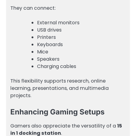
They can connect:
External monitors
USB drives
Printers
Keyboards
Mice
Speakers
Charging cables
This flexibility supports research, online
learning, presentations, and multimedia
projects.
Enhancing Gaming Setups
Gamers also appreciate the versatility of a
15
in 1 docking station
.