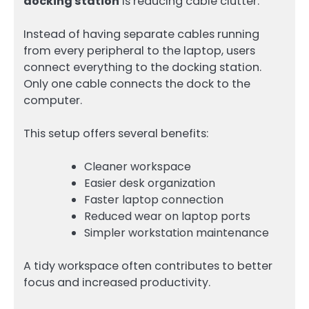
docking station
is reducing cable clutter.
Instead of having separate cables running
from every peripheral to the laptop, users
connect everything to the docking station.
Only one cable connects the dock to the
computer.
This setup offers several benefits:
Cleaner workspace
Easier desk organization
Faster laptop connection
Reduced wear on laptop ports
Simpler workstation maintenance
A tidy workspace often contributes to better
focus and increased productivity.