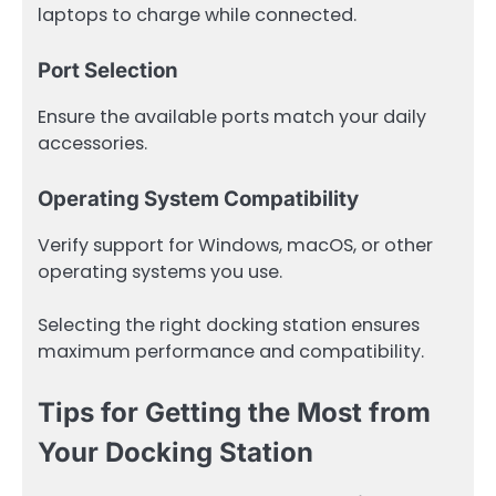
laptops to charge while connected.
Port Selection
Ensure the available ports match your daily
accessories.
Operating System Compatibility
Verify support for Windows, macOS, or other
operating systems you use.
Selecting the right docking station ensures
maximum performance and compatibility.
Tips for Getting the Most from
Your Docking Station