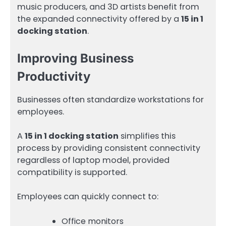
music producers, and 3D artists benefit from
the expanded connectivity offered by a
15 in 1
docking station
.
Improving Business
Productivity
Businesses often standardize workstations for
employees.
A
15 in 1 docking station
simplifies this
process by providing consistent connectivity
regardless of laptop model, provided
compatibility is supported.
Employees can quickly connect to:
Office monitors