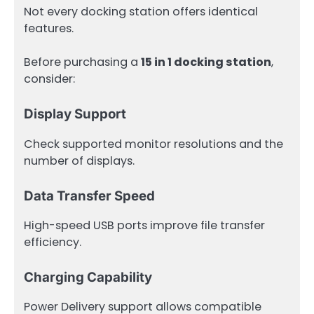
Not every docking station offers identical
features.
Before purchasing a
15 in 1 docking station
,
consider:
Display Support
Check supported monitor resolutions and the
number of displays.
Data Transfer Speed
High-speed USB ports improve file transfer
efficiency.
Charging Capability
Power Delivery support allows compatible