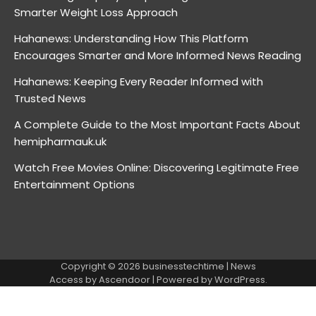
Smarter Weight Loss Approach
Hahanews: Understanding How This Platform
Encourages Smarter and More Informed News Reading
Hahanews: Keeping Every Reader Informed with
Trusted News
A Complete Guide to the Most Important Facts About
hemipharmauk.uk
Watch Free Movies Online: Discovering Legitimate Free
Entertainment Options
Copyright © 2026
businesstechtime
| News
Access by
Ascendoor
| Powered by
WordPress
.