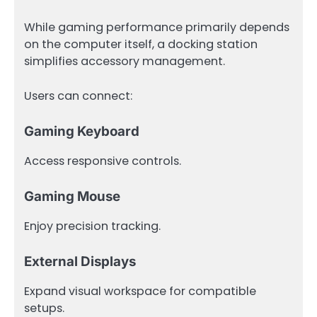
While gaming performance primarily depends
on the computer itself, a docking station
simplifies accessory management.
Users can connect:
Gaming Keyboard
Access responsive controls.
Gaming Mouse
Enjoy precision tracking.
External Displays
Expand visual workspace for compatible
setups.