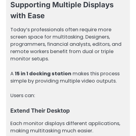
Supporting Multiple Displays
with Ease
Today’s professionals often require more
screen space for multitasking. Designers,
programmers, financial analysts, editors, and
remote workers benefit from dual or triple
monitor setups.
A
15 in 1 docking station
makes this process
simple by providing multiple video outputs.
Users can:
Extend Their Desktop
Each monitor displays different applications,
making multitasking much easier.