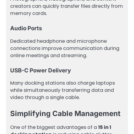
creators can quickly transfer files directly from
memory cards.
Audio Ports
Dedicated headphone and microphone
connections improve communication during
online meetings and streaming.
USB-C Power Delivery
Many docking stations also charge laptops
while simultaneously transferring data and
video through a single cable.
Simplifying Cable Management
One of the biggest advantages of a
15 in 1