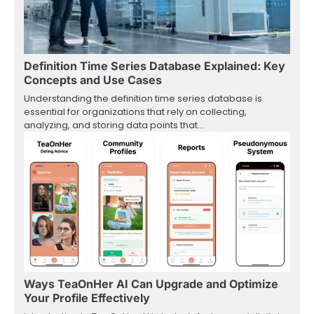
Definition Time Series Database Explained: Key
Concepts and Use Cases
Understanding the definition time series database is
essential for organizations that rely on collecting,
analyzing, and storing data points that…
Ways TeaOnHer AI Can Upgrade and Optimize
Your Profile Effectively