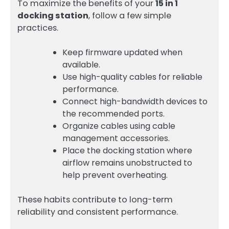
To maximize the benefits of your
15 in 1
docking station
, follow a few simple
practices.
Keep firmware updated when
available.
Use high-quality cables for reliable
performance.
Connect high-bandwidth devices to
the recommended ports.
Organize cables using cable
management accessories.
Place the docking station where
airflow remains unobstructed to
help prevent overheating.
These habits contribute to long-term
reliability and consistent performance.