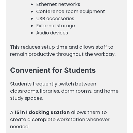
Ethernet networks
Conference room equipment
USB accessories
External storage
Audio devices
This reduces setup time and allows staff to
remain productive throughout the workday.
Convenient for Students
Students frequently switch between
classrooms, libraries, dorm rooms, and home
study spaces.
A
15 in 1 docking station
allows them to
create a complete workstation whenever
needed.