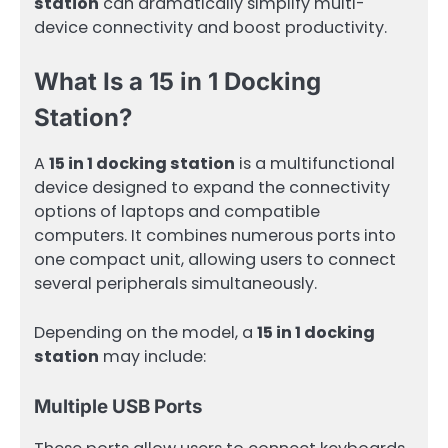
station
can dramatically simplify multi-
device connectivity and boost productivity.
What Is a 15 in 1 Docking
Station?
A
15 in 1 docking station
is a multifunctional
device designed to expand the connectivity
options of laptops and compatible
computers. It combines numerous ports into
one compact unit, allowing users to connect
several peripherals simultaneously.
Depending on the model, a
15 in 1 docking
station
may include:
Multiple USB Ports