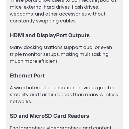
These ports allow users to connect keyboards,
mice, external hard drives, flash drives,
webcams, and other accessories without
constantly swapping cables.
HDMI and DisplayPort Outputs
Many docking stations support dual or even
triple monitor setups, making multitasking
much more efficient.
Ethernet Port
A wired internet connection provides greater
stability and faster speeds than many wireless
networks.
SD and MicroSD Card Readers
Photographers, videographers, and content