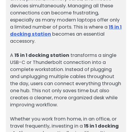
devices simultaneously. Managing all these
connections can become frustrating,
especially as many modern laptops offer only
a limited number of ports. This is where a
15 in 1
docking station
becomes an essential
accessory.
A
15 in 1 docking station
transforms a single
USB-C or Thunderbolt connection into a
complete workstation. Instead of plugging
and unplugging multiple cables throughout
the day, users can connect everything through
one hub. This not only saves time but also
creates a cleaner, more organized desk while
improving workflow.
Whether you work from home, in an office, or
travel frequently, investing in a
15 in 1 docking