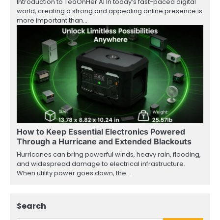
Introduction to TeaOnHer AI In today’s fast-paced digital
world, creating a strong and appealing online presence is
more important than…
How to Keep Essential Electronics Powered
Through a Hurricane and Extended Blackouts
Hurricanes can bring powerful winds, heavy rain, flooding,
and widespread damage to electrical infrastructure.
When utility power goes down, the…
Search