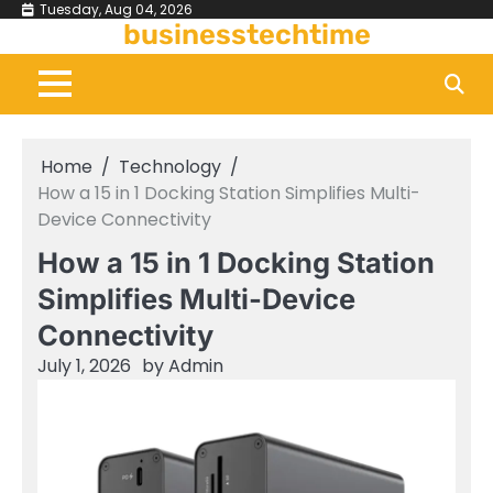
Skip
Tuesday, Aug 04, 2026
businesstechtime
to
content
Home
Technology
How a 15 in 1 Docking Station Simplifies Multi-
Device Connectivity
How a 15 in 1 Docking Station
Simplifies Multi-Device
Connectivity
July 1, 2026
by
Admin