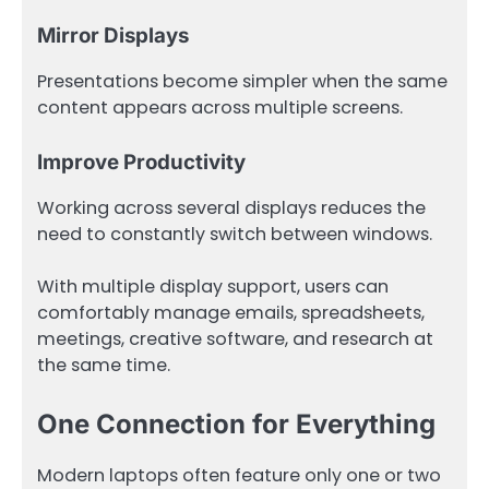
Mirror Displays
Presentations become simpler when the same
content appears across multiple screens.
Improve Productivity
Working across several displays reduces the
need to constantly switch between windows.
With multiple display support, users can
comfortably manage emails, spreadsheets,
meetings, creative software, and research at
the same time.
One Connection for Everything
Modern laptops often feature only one or two