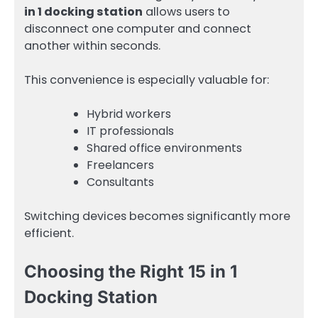
in 1 docking station
allows users to
disconnect one computer and connect
another within seconds.
This convenience is especially valuable for:
Hybrid workers
IT professionals
Shared office environments
Freelancers
Consultants
Switching devices becomes significantly more
efficient.
Choosing the Right 15 in 1
Docking Station