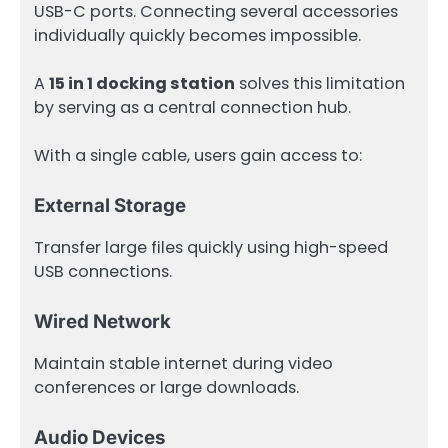
USB-C ports. Connecting several accessories
individually quickly becomes impossible.
A
15 in 1 docking station
solves this limitation
by serving as a central connection hub.
With a single cable, users gain access to:
External Storage
Transfer large files quickly using high-speed
USB connections.
Wired Network
Maintain stable internet during video
conferences or large downloads.
Audio Devices