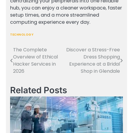
centralizing your peripherals into one reliable
hub, you can enjoy a cleaner workspace, faster
setup times, and a more streamlined
computing experience every day.
TECHNOLOGY
The Complete
Discover a Stress-Free
Post
Overview of Ethical
Dress Shopping
navigation
Hacker Services in
Experience at a Bridal
2026
Shop in Glendale
Related Posts