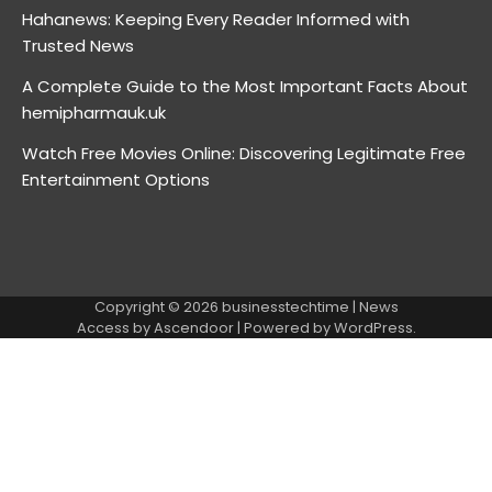
Hahanews: Keeping Every Reader Informed with
Trusted News
A Complete Guide to the Most Important Facts About
hemipharmauk.uk
Watch Free Movies Online: Discovering Legitimate Free
Entertainment Options
Copyright © 2026
businesstechtime
| News
Access by
Ascendoor
| Powered by
WordPress
.