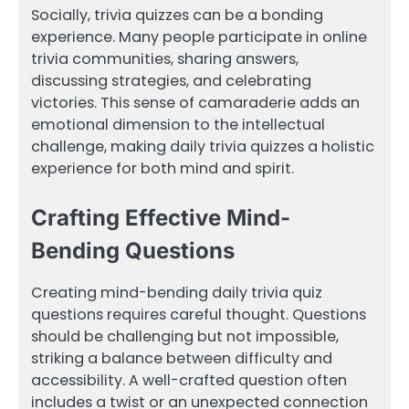
Socially, trivia quizzes can be a bonding
experience. Many people participate in online
trivia communities, sharing answers,
discussing strategies, and celebrating
victories. This sense of camaraderie adds an
emotional dimension to the intellectual
challenge, making daily trivia quizzes a holistic
experience for both mind and spirit.
Crafting Effective Mind-
Bending Questions
Creating mind-bending daily trivia quiz
questions requires careful thought. Questions
should be challenging but not impossible,
striking a balance between difficulty and
accessibility. A well-crafted question often
includes a twist or an unexpected connection