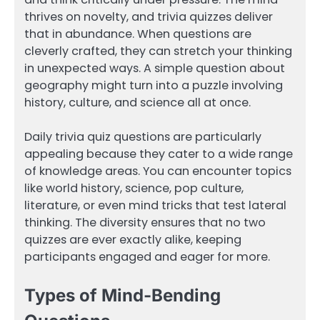
thrives on novelty, and trivia quizzes deliver
that in abundance. When questions are
cleverly crafted, they can stretch your thinking
in unexpected ways. A simple question about
geography might turn into a puzzle involving
history, culture, and science all at once.
Daily trivia quiz questions are particularly
appealing because they cater to a wide range
of knowledge areas. You can encounter topics
like world history, science, pop culture,
literature, or even mind tricks that test lateral
thinking. The diversity ensures that no two
quizzes are ever exactly alike, keeping
participants engaged and eager for more.
Types of Mind-Bending