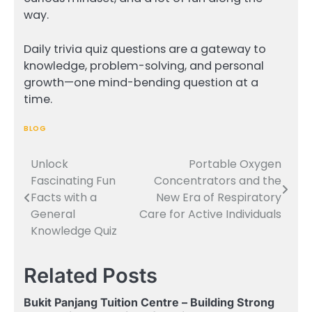
way.
Daily trivia quiz questions are a gateway to
knowledge, problem-solving, and personal
growth—one mind-bending question at a
time.
BLOG
Unlock
Portable Oxygen
Post
Fascinating Fun
Concentrators and the
navigation
Facts with a
New Era of Respiratory
General
Care for Active Individuals
Knowledge Quiz
Related Posts
Bukit Panjang Tuition Centre – Building Strong