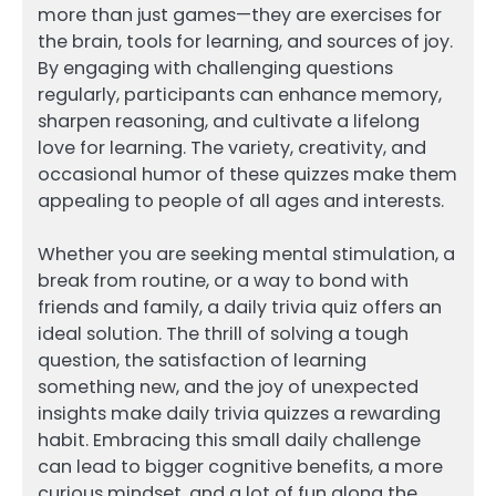
more than just games—they are exercises for
the brain, tools for learning, and sources of joy.
By engaging with challenging questions
regularly, participants can enhance memory,
sharpen reasoning, and cultivate a lifelong
love for learning. The variety, creativity, and
occasional humor of these quizzes make them
appealing to people of all ages and interests.
Whether you are seeking mental stimulation, a
break from routine, or a way to bond with
friends and family, a daily trivia quiz offers an
ideal solution. The thrill of solving a tough
question, the satisfaction of learning
something new, and the joy of unexpected
insights make daily trivia quizzes a rewarding
habit. Embracing this small daily challenge
can lead to bigger cognitive benefits, a more
curious mindset, and a lot of fun along the