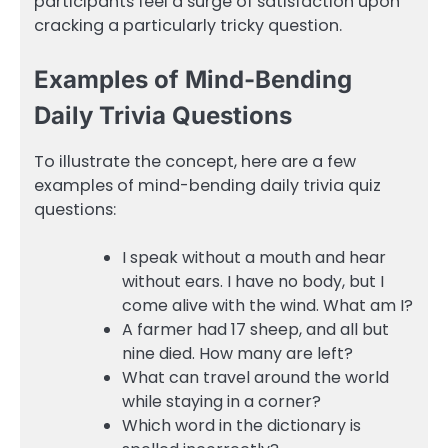
participants feel a surge of satisfaction upon
cracking a particularly tricky question.
Examples of Mind-Bending
Daily Trivia Questions
To illustrate the concept, here are a few
examples of mind-bending daily trivia quiz
questions:
I speak without a mouth and hear
without ears. I have no body, but I
come alive with the wind. What am I?
A farmer had 17 sheep, and all but
nine died. How many are left?
What can travel around the world
while staying in a corner?
Which word in the dictionary is