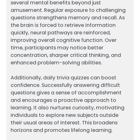
several mental benefits beyond just
amusement. Regular exposure to challenging
questions strengthens memory and recall. As
the brain is forced to retrieve information
quickly, neural pathways are reinforced,
improving overall cognitive function. Over
time, participants may notice better
concentration, sharper critical thinking, and
enhanced problem-solving abilities.
Additionally, daily trivia quizzes can boost
confidence. Successfully answering difficult
questions gives a sense of accomplishment
and encourages a proactive approach to
learning. It also nurtures curiosity, motivating
individuals to explore new subjects outside
their usual areas of interest. This broadens
horizons and promotes lifelong learning.