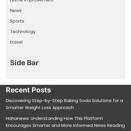
News
Sports
Technology
travel
Side Bar
Recent Posts
Discovering Step-by-Step Baking Soda Solutions for a
Smarter Weight Loss Approach
Hahanews: Understanding How This Platform
Encourages Smarter and More Informed News Reading