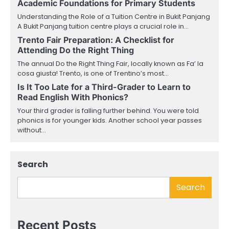
Academic Foundations for Primary Students
Understanding the Role of a Tuition Centre in Bukit Panjang
A Bukit Panjang tuition centre plays a crucial role in…
Trento Fair Preparation: A Checklist for
Attending Do the Right Thing
The annual Do the Right Thing Fair, locally known as Fa’ la
cosa giusta! Trento, is one of Trentino’s most…
Is It Too Late for a Third-Grader to Learn to
Read English With Phonics?
Your third grader is falling further behind. You were told
phonics is for younger kids. Another school year passes
without…
Search
Search
Recent Posts