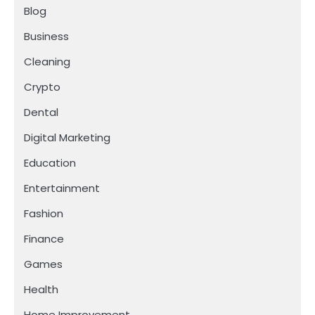
Blog
Business
Cleaning
Crypto
Dental
Digital Marketing
Education
Entertainment
Fashion
Finance
Games
Health
Home Improvement