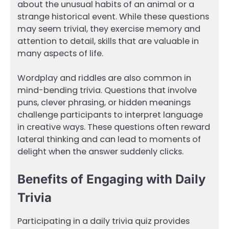
about the unusual habits of an animal or a
strange historical event. While these questions
may seem trivial, they exercise memory and
attention to detail, skills that are valuable in
many aspects of life.
Wordplay and riddles are also common in
mind-bending trivia. Questions that involve
puns, clever phrasing, or hidden meanings
challenge participants to interpret language
in creative ways. These questions often reward
lateral thinking and can lead to moments of
delight when the answer suddenly clicks.
Benefits of Engaging with Daily
Trivia
Participating in a daily trivia quiz provides