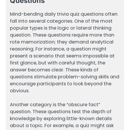
Questions
Mind-bending daily trivia quiz questions often
fall into several categories. One of the most
popular types is the logic or lateral thinking
question. These questions require more than
rote memorization; they demand analytical
reasoning. For instance, a question might
present a scenario that seems impossible at
first glance, but with careful thought, the
answer becomes clear. These kinds of
questions stimulate problem-solving skills and
encourage participants to look beyond the
obvious.
Another category is the “obscure fact”
question. These questions test the depth of
knowledge by exploring little-known details
about a topic. For example, a quiz might ask