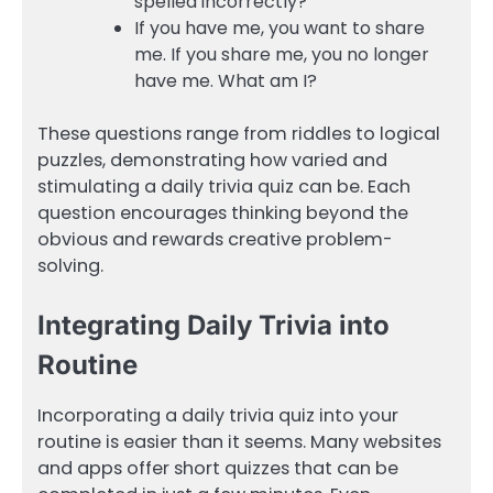
spelled incorrectly?
If you have me, you want to share
me. If you share me, you no longer
have me. What am I?
These questions range from riddles to logical
puzzles, demonstrating how varied and
stimulating a daily trivia quiz can be. Each
question encourages thinking beyond the
obvious and rewards creative problem-
solving.
Integrating Daily Trivia into
Routine
Incorporating a daily trivia quiz into your
routine is easier than it seems. Many websites
and apps offer short quizzes that can be