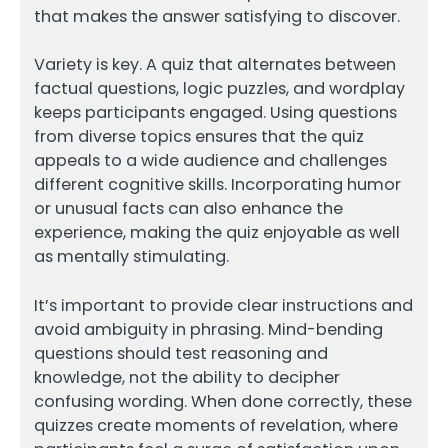
that makes the answer satisfying to discover.
Variety is key. A quiz that alternates between
factual questions, logic puzzles, and wordplay
keeps participants engaged. Using questions
from diverse topics ensures that the quiz
appeals to a wide audience and challenges
different cognitive skills. Incorporating humor
or unusual facts can also enhance the
experience, making the quiz enjoyable as well
as mentally stimulating.
It’s important to provide clear instructions and
avoid ambiguity in phrasing. Mind-bending
questions should test reasoning and
knowledge, not the ability to decipher
confusing wording. When done correctly, these
quizzes create moments of revelation, where