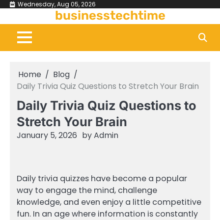
Skip
Wednesday, Aug 05, 2026
businesstechtime
to
content
Home
Blog
Daily Trivia Quiz Questions to Stretch Your Brain
Daily Trivia Quiz Questions to
Stretch Your Brain
January 5, 2026
by
Admin
Daily trivia quizzes have become a popular
way to engage the mind, challenge
knowledge, and even enjoy a little competitive
fun. In an age where information is constantly