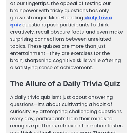
at our fingertips, the appeal of testing our
brainpower with tricky questions has only
grown stronger. Mind-bending
daily trivia
quiz
questions push participants to think
creatively, recall obscure facts, and even make
surprising connections between unrelated
topics. These quizzes are more than just
entertainment—they are exercises for the
brain, sharpening cognitive skills while offering
a satisfying sense of achievement.
The Allure of a Daily Trivia Quiz
A daily trivia quiz isn’t just about answering
questions—it’s about cultivating a habit of
curiosity. By attempting challenging questions
every day, participants train their minds to
recognize patterns, retrieve information faster,
and think critically under pressure. The mind