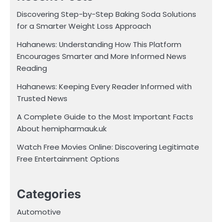
Discovering Step-by-Step Baking Soda Solutions
for a Smarter Weight Loss Approach
Hahanews: Understanding How This Platform
Encourages Smarter and More Informed News
Reading
Hahanews: Keeping Every Reader Informed with
Trusted News
A Complete Guide to the Most Important Facts
About hemipharmauk.uk
Watch Free Movies Online: Discovering Legitimate
Free Entertainment Options
Categories
Automotive