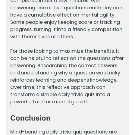
completed in just a few minutes. Even
answering one or two questions each day can
have a cumulative effect on mental agility.
Some people enjoy keeping score or tracking
progress, turning it into a friendly competition
with themselves or others.
For those looking to maximize the benefits, it
can be helpful to reflect on the questions after
answering. Researching the correct answers
and understanding why a question was tricky
reinforces learning and deepens knowledge.
Over time, this reflective approach can
transform a simple daily trivia quiz into a
powerful tool for mental growth.
Conclusion
Mind-bending daily trivia quiz questions are