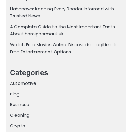
Hahanews: Keeping Every Reader Informed with
Trusted News
A Complete Guide to the Most Important Facts
About hemipharmauk.uk
Watch Free Movies Online: Discovering Legitimate
Free Entertainment Options
Categories
Automotive
Blog
Business
Cleaning
Crypto