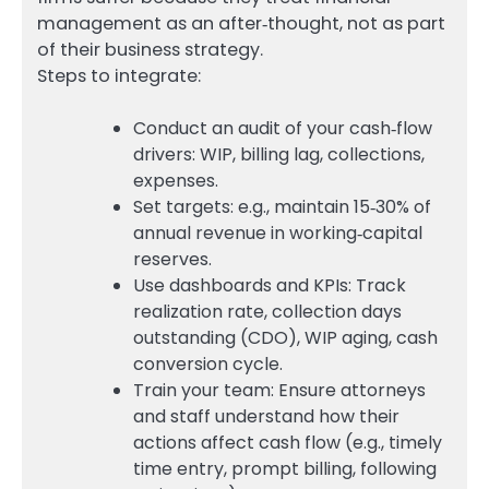
management as an after‑thought, not as part
of their business strategy.
Steps to integrate:
Conduct an audit of your cash‑flow
drivers: WIP, billing lag, collections,
expenses.
Set targets: e.g., maintain 15‑30% of
annual revenue in working‑capital
reserves.
Use dashboards and KPIs: Track
realization rate, collection days
outstanding (CDO), WIP aging, cash
conversion cycle.
Train your team: Ensure attorneys
and staff understand how their
actions affect cash flow (e.g., timely
time entry, prompt billing, following