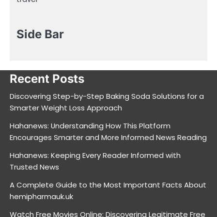
Side Bar
Recent Posts
Discovering Step-by-Step Baking Soda Solutions for a
Smarter Weight Loss Approach
Hahanews: Understanding How This Platform
Encourages Smarter and More Informed News Reading
Hahanews: Keeping Every Reader Informed with
Trusted News
A Complete Guide to the Most Important Facts About
hemipharmauk.uk
Watch Free Movies Online: Discovering Legitimate Free