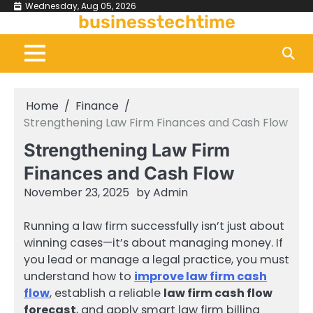
Skip
Wednesday, Aug 05, 2026
businesstechtime
to
content
Home
Finance
Strengthening Law Firm Finances and Cash Flow
Strengthening Law Firm
Finances and Cash Flow
November 23, 2025
by
Admin
Running a law firm successfully isn’t just about
winning cases—it’s about managing money. If
you lead or manage a legal practice, you must
understand how to
improve law firm cash
flow
, establish a reliable
law firm cash flow
forecast
, and apply smart law firm billing