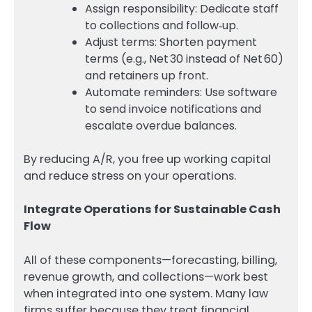
Assign responsibility: Dedicate staff
to collections and follow‑up.
Adjust terms: Shorten payment
terms (e.g., Net 30 instead of Net 60)
and retainers up front.
Automate reminders: Use software
to send invoice notifications and
escalate overdue balances.
By reducing A/R, you free up working capital
and reduce stress on your operations.
Integrate Operations for Sustainable Cash
Flow
All of these components—forecasting, billing,
revenue growth, and collections—work best
when integrated into one system. Many law
firms suffer because they treat financial