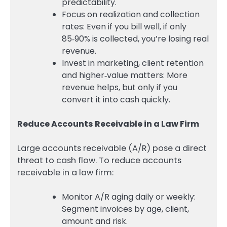
predictability.
Focus on realization and collection
rates: Even if you bill well, if only
85‑90% is collected, you’re losing real
revenue.
Invest in marketing, client retention
and higher‑value matters: More
revenue helps, but only if you
convert it into cash quickly.
Reduce Accounts Receivable in a Law Firm
Large accounts receivable (A/R) pose a direct
threat to cash flow. To reduce accounts
receivable in a law firm:
Monitor A/R aging daily or weekly:
Segment invoices by age, client,
amount and risk.