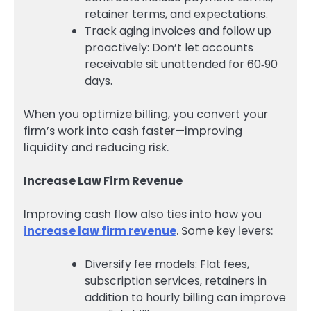
retainer terms, and expectations.
Track aging invoices and follow up
proactively: Don’t let accounts
receivable sit unattended for 60‑90
days.
When you optimize billing, you convert your
firm’s work into cash faster—improving
liquidity and reducing risk.
Increase Law Firm Revenue
Improving cash flow also ties into how you
increase law firm revenue
. Some key levers:
Diversify fee models: Flat fees,
subscription services, retainers in
addition to hourly billing can improve