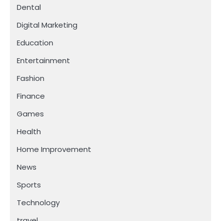
Dental
Digital Marketing
Education
Entertainment
Fashion
Finance
Games
Health
Home Improvement
News
Sports
Technology
travel