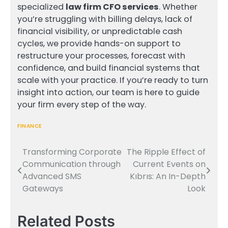
specialized
law firm CFO services
. Whether
you’re struggling with billing delays, lack of
financial visibility, or unpredictable cash
cycles, we provide hands-on support to
restructure your processes, forecast with
confidence, and build financial systems that
scale with your practice. If you’re ready to turn
insight into action, our team is here to guide
your firm every step of the way.
FINANCE
Transforming Corporate
The Ripple Effect of
Post
Communication through
Current Events on
navigation
Advanced SMS
Kıbrıs: An In-Depth
Gateways
Look
Related Posts