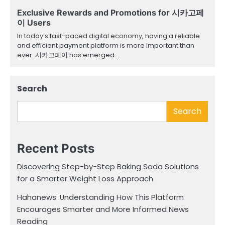
Exclusive Rewards and Promotions for 시카고페
이 Users
In today’s fast-paced digital economy, having a reliable
and efficient payment platform is more important than
ever. 시카고페이 has emerged…
Search
Search
Recent Posts
Discovering Step-by-Step Baking Soda Solutions
for a Smarter Weight Loss Approach
Hahanews: Understanding How This Platform
Encourages Smarter and More Informed News
Reading