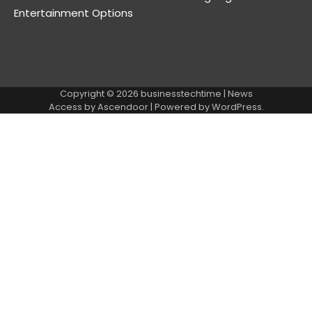
Entertainment Options
Copyright © 2026
businesstechtime
| News
Access by
Ascendoor
| Powered by
WordPress
.