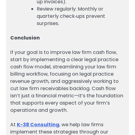
up invoices).
Review regularly: Monthly or
quarterly check‑ups prevent
surprises.
Conclusion
If your goal is to improve law firm cash flow,
start by implementing a clear legal practice
cash flow model, streamlining your law firm
billing workflow, focusing on legal practice
revenue growth, and aggressively working to
cut law firm receivables backlog. Cash flow
isn’t just a financial metric—it’s the foundation
that supports every aspect of your firm’s
operations and growth.
At
K-38 Consulting
, we help law firms
implement these strategies through our