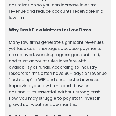
optimization so you can increase law firm
revenue and reduce accounts receivable in a
law firm.
Why Cash Flow Matters for Law Firms
Many law firms generate significant revenues
yet face cash shortages because payments
are delayed, work‑in‑progress goes unbilled,
and trust account rules interfere with
availability of funds. According to industry
research: firms often have 90+ days of revenue
“locked up” in WIP and uncollected invoices.
Improving your law firm’s cash flow isn’t
optional—it’s essential. Without strong cash
flow, you may struggle to pay staff, invest in
growth, or weather slow months.