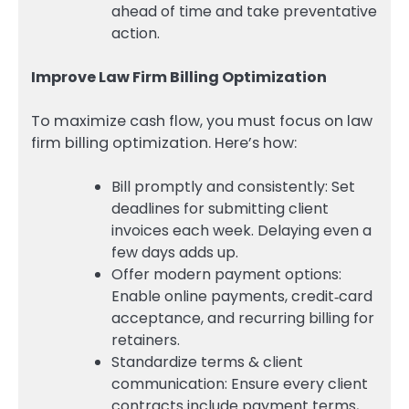
ahead of time and take preventative
action.
Improve Law Firm Billing Optimization
To maximize cash flow, you must focus on law
firm billing optimization. Here’s how:
Bill promptly and consistently: Set
deadlines for submitting client
invoices each week. Delaying even a
few days adds up.
Offer modern payment options:
Enable online payments, credit‑card
acceptance, and recurring billing for
retainers.
Standardize terms & client
communication: Ensure every client
contracts include payment terms,