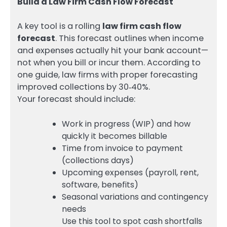
Build a Law Firm Cash Flow Forecast
A key tool is a rolling
law firm cash flow
forecast
. This forecast outlines when income
and expenses actually hit your bank account—
not when you bill or incur them. According to
one guide, law firms with proper forecasting
improved collections by 30‑40%.
Your forecast should include:
Work in progress (WIP) and how
quickly it becomes billable
Time from invoice to payment
(collections days)
Upcoming expenses (payroll, rent,
software, benefits)
Seasonal variations and contingency
needs
Use this tool to spot cash shortfalls