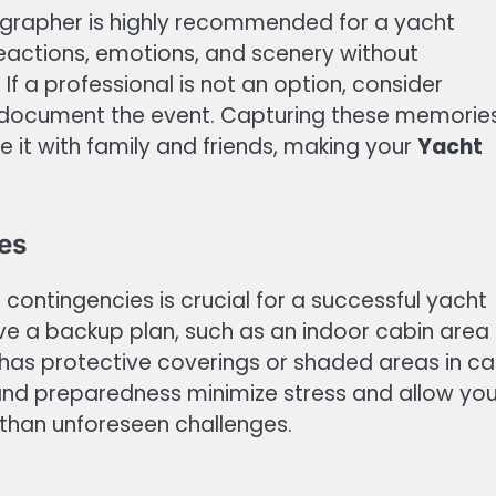
ographer is highly recommended for a yacht
reactions, emotions, and scenery without
If a professional is not an option, consider
 document the event. Capturing these memorie
e it with family and friends, making your
Yacht
es
contingencies is crucial for a successful yacht
ve a backup plan, such as an indoor cabin area 
 has protective coverings or shaded areas in c
y and preparedness minimize stress and allow yo
 than unforeseen challenges.