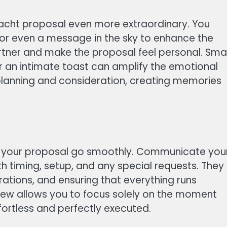
acht proposal even more extraordinary. You
, or even a message in the sky to enhance the
rtner and make the proposal feel personal. Smal
 or an intimate toast can amplify the emotional
planning and consideration, creating memories
ng your proposal go smoothly. Communicate you
th timing, setup, and any special requests. They
rations, and ensuring that everything runs
crew allows you to focus solely on the moment
fortless and perfectly executed.