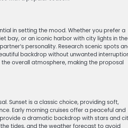
ntial in setting the mood. Whether you prefer a
t bay, or an iconic harbor with city lights in the
partner’s personality. Research scenic spots a
autiful backdrop without unwanted interruptio
 the overall atmosphere, making the proposal
al. Sunset is a classic choice, providing soft,
nce. Early morning cruises offer a peaceful and
 provide a dramatic backdrop with stars and ci
, the tides, and the weather forecast to avoid