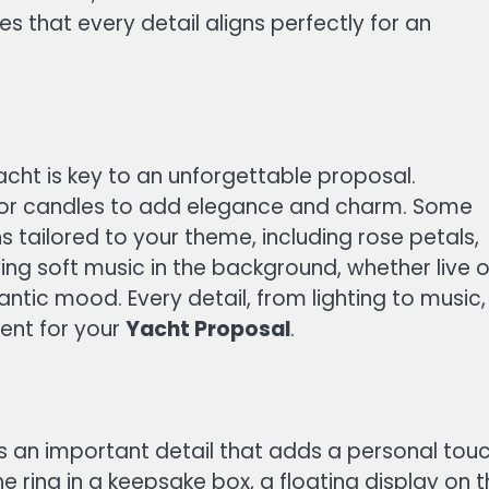
s that every detail aligns perfectly for an
ht is key to an unforgettable proposal.
s, or candles to add elegance and charm. Some
 tailored to your theme, including rose petals,
ing soft music in the background, whether live o
antic mood. Every detail, from lighting to music,
ent for your
Yacht Proposal
.
 an important detail that adds a personal touc
 ring in a keepsake box, a floating display on 