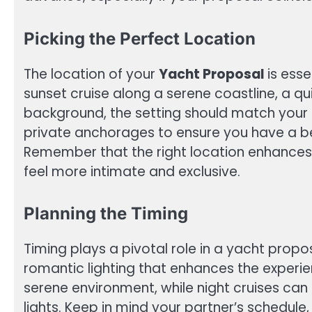
Picking the Perfect Location
The location of your
Yacht Proposal
is esse
sunset cruise along a serene coastline, a quie
background, the setting should match your 
private anchorages to ensure you have a be
Remember that the right location enhances
feel more intimate and exclusive.
Planning the Timing
Timing plays a pivotal role in a yacht propos
romantic lighting that enhances the experie
serene environment, while night cruises can
lights. Keep in mind your partner’s schedule