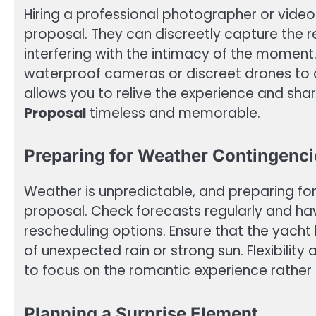
Hiring a professional photographer or vide
proposal. They can discreetly capture the 
interfering with the intimacy of the moment. 
waterproof cameras or discreet drones to
allows you to relive the experience and shar
Proposal
timeless and memorable.
Preparing for Weather Contingenci
Weather is unpredictable, and preparing for 
proposal. Check forecasts regularly and ha
rescheduling options. Ensure that the yacht
of unexpected rain or strong sun. Flexibilit
to focus on the romantic experience rather
Planning a Surprise Element