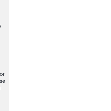
s
or
ase
u