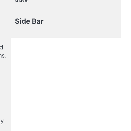
travel
Side Bar
nd
ns.
ty