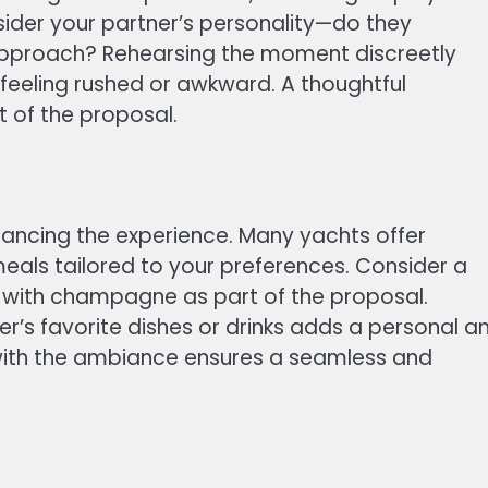
nsider your partner’s personality—do they
 approach? Rehearsing the moment discreetly
 feeling rushed or awkward. A thoughtful
 of the proposal.
hancing the experience. Many yachts offer
ls tailored to your preferences. Consider a
h with champagne as part of the proposal.
r’s favorite dishes or drinks adds a personal a
 with the ambiance ensures a seamless and