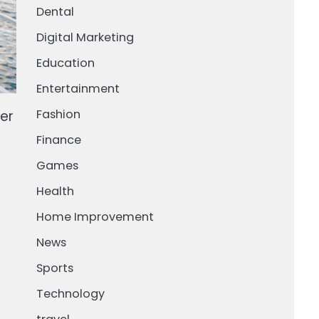
Dental
Digital Marketing
Education
Entertainment
Fashion
er
Finance
Games
Health
Home Improvement
News
Sports
d
Technology