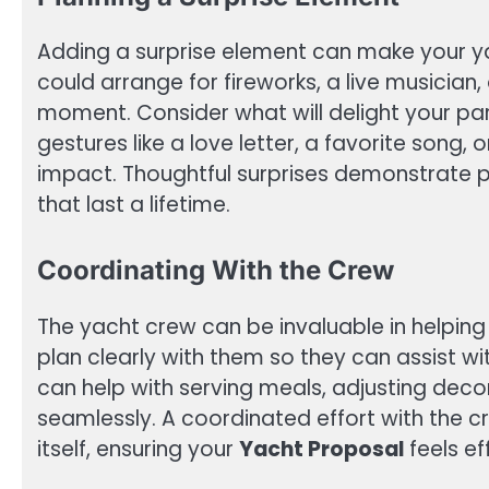
Adding a surprise element can make your y
could arrange for fireworks, a live musician
moment. Consider what will delight your pa
gestures like a love letter, a favorite song,
impact. Thoughtful surprises demonstrate 
that last a lifetime.
Coordinating With the Crew
The yacht crew can be invaluable in helpi
plan clearly with them so they can assist wi
can help with serving meals, adjusting deco
seamlessly. A coordinated effort with the 
itself, ensuring your
Yacht Proposal
feels ef