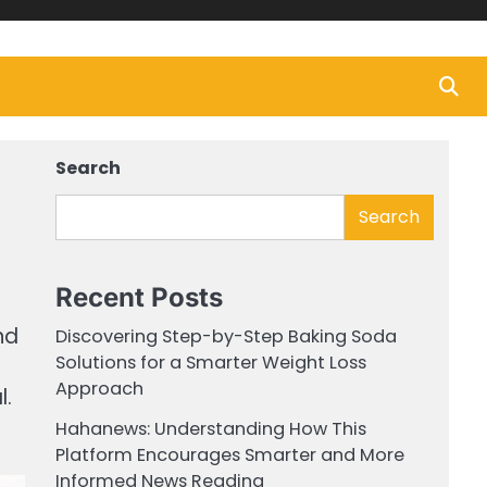
Search
Search
Recent Posts
nd
Discovering Step-by-Step Baking Soda
Solutions for a Smarter Weight Loss
Approach
l.
Hahanews: Understanding How This
Platform Encourages Smarter and More
Informed News Reading