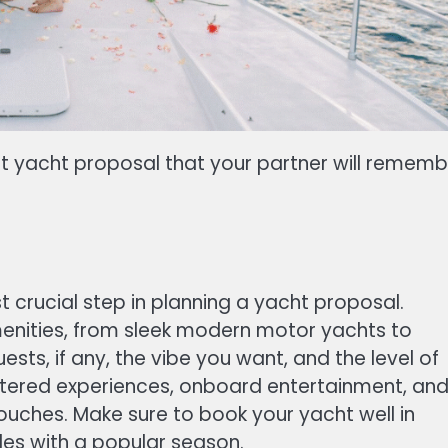
ct yacht proposal that your partner will rememb
st crucial step in planning a yacht proposal.
menities, from sleek modern motor yachts to
sts, if any, the vibe you want, and the level of
catered experiences, onboard entertainment, an
ouches. Make sure to book your yacht well in
des with a popular season.