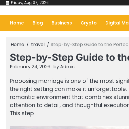
Skip
Friday, Aug 07, 2026
to
content
Home
Blog
Business
Crypto
Digital Ma
Home
travel
Step-by-Step Guide to the Perfec
Step-by-Step Guide to th
February 24, 2026
by
Admin
Proposing marriage is one of the most signi
the right setting can make it unforgettable.
romantic environment that combines stunning
attention to detail, and thoughtful executio
This step