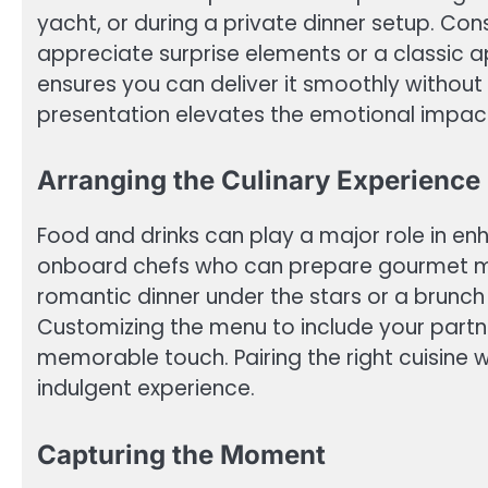
yacht, or during a private dinner setup. Co
appreciate surprise elements or a classic
ensures you can deliver it smoothly without
presentation elevates the emotional impact
Arranging the Culinary Experience
Food and drinks can play a major role in en
onboard chefs who can prepare gourmet mea
romantic dinner under the stars or a brunc
Customizing the menu to include your partne
memorable touch. Pairing the right cuisine
indulgent experience.
Capturing the Moment