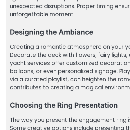
unexpected disruptions. Proper timing ensure
unforgettable moment.
Designing the Ambiance
Creating a romantic atmosphere on your yac
Decorate the deck with flowers, fairy light
yacht services offer customized decorations
balloons, or even personalized signage. Play
via a curated playlist, can heighten the rom
contributes to creating a magical environm
Choosing the Ring Presentation
The way you present the engagement ring is
Some creative options include presenting the