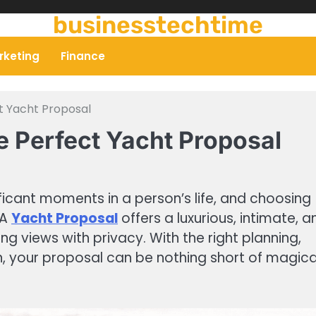
businesstechtime
rketing
Finance
t Yacht Proposal
e Perfect Yacht Proposal
ficant moments in a person’s life, and choosing
 A
Yacht Proposal
offers a luxurious, intimate, a
 views with privacy. With the right planning,
n, your proposal can be nothing short of magica