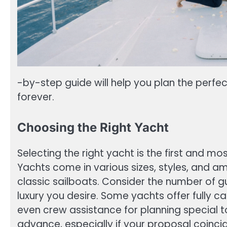
-by-step guide will help you plan the perfe
forever.
Choosing the Right Yacht
Selecting the right yacht is the first and mo
Yachts come in various sizes, styles, and a
classic sailboats. Consider the number of gue
luxury you desire. Some yachts offer fully 
even crew assistance for planning special t
advance, especially if your proposal coinci