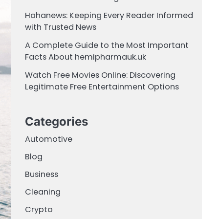
Hahanews: Keeping Every Reader Informed
with Trusted News
A Complete Guide to the Most Important
Facts About hemipharmauk.uk
Watch Free Movies Online: Discovering
Legitimate Free Entertainment Options
Categories
Automotive
Blog
Business
Cleaning
Crypto