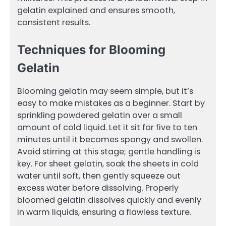
gelatin explained and ensures smooth,
consistent results.
Techniques for Blooming
Gelatin
Blooming gelatin may seem simple, but it’s
easy to make mistakes as a beginner. Start by
sprinkling powdered gelatin over a small
amount of cold liquid. Let it sit for five to ten
minutes until it becomes spongy and swollen.
Avoid stirring at this stage; gentle handling is
key. For sheet gelatin, soak the sheets in cold
water until soft, then gently squeeze out
excess water before dissolving. Properly
bloomed gelatin dissolves quickly and evenly
in warm liquids, ensuring a flawless texture.