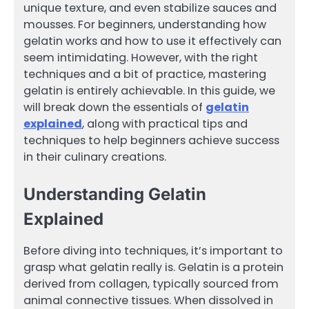
unique texture, and even stabilize sauces and
mousses. For beginners, understanding how
gelatin works and how to use it effectively can
seem intimidating. However, with the right
techniques and a bit of practice, mastering
gelatin is entirely achievable. In this guide, we
will break down the essentials of
gelatin
explained
, along with practical tips and
techniques to help beginners achieve success
in their culinary creations.
Understanding Gelatin
Explained
Before diving into techniques, it’s important to
grasp what gelatin really is. Gelatin is a protein
derived from collagen, typically sourced from
animal connective tissues. When dissolved in