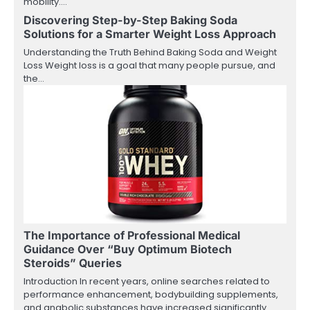
mobility.…
Discovering Step-by-Step Baking Soda
Solutions for a Smarter Weight Loss Approach
Understanding the Truth Behind Baking Soda and Weight
Loss Weight loss is a goal that many people pursue, and
the…
The Importance of Professional Medical
Guidance Over “Buy Optimum Biotech
Steroids” Queries
Introduction In recent years, online searches related to
performance enhancement, bodybuilding supplements,
and anabolic substances have increased significantly.