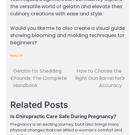
the versatile world of gelatin and elevate their
culinary creations with ease and style.
Would you like me to also create a visual guide
showing blooming and molding techniques for
beginners?
HEALTH
Gelatin for Shedding
How to Choose the
Post
Pounds: The Complete
Right Gun Barrel for
navigation
Handbook
Accuracy
Related Posts
Is Chiropractic Care Safe During Pregnancy?
Pregnancy is an exciting journey, but it also brings many
physical changes that can affect a woman’s comfort and