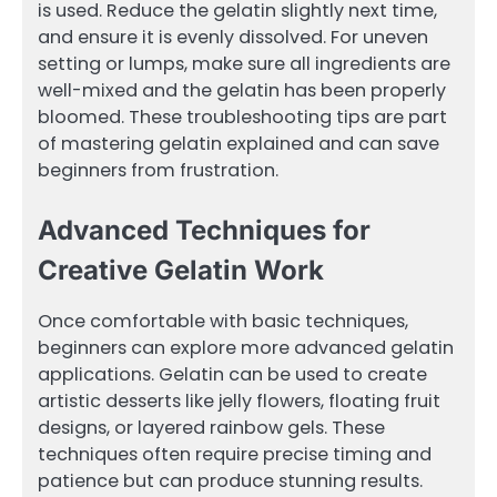
is used. Reduce the gelatin slightly next time,
and ensure it is evenly dissolved. For uneven
setting or lumps, make sure all ingredients are
well-mixed and the gelatin has been properly
bloomed. These troubleshooting tips are part
of mastering gelatin explained and can save
beginners from frustration.
Advanced Techniques for
Creative Gelatin Work
Once comfortable with basic techniques,
beginners can explore more advanced gelatin
applications. Gelatin can be used to create
artistic desserts like jelly flowers, floating fruit
designs, or layered rainbow gels. These
techniques often require precise timing and
patience but can produce stunning results.