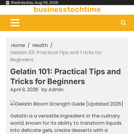
Skip
Wednesday, Aug 05, 2026
businesstechtime
to
content
Home
Health
Gelatin 101: Practical Tips and Tricks for
Beginners
Gelatin 101: Practical Tips and
Tricks for Beginners
April 9, 2026
by
Admin
Gelatin is a versatile ingredient in the culinary
world, known for its ability to transform liquids
into delicate gels, create desserts with a