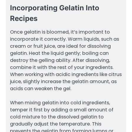
Incorporating Gelatin Into
Recipes
Once gelatin is bloomed, it’s important to
incorporate it correctly. Warm liquids, such as
cream or fruit juice, are ideal for dissolving
gelatin. Heat the liquid gently; boiling can
destroy the gelling ability. After dissolving,
combine it with the rest of your ingredients.
When working with acidic ingredients like citrus
juice, slightly increase the gelatin amount, as
acids can weaken the gel.
When mixing gelatin into cold ingredients,
temper it first by adding a small amount of
cold mixture to the dissolved gelatin to
gradually adjust the temperature. This
prevents the gelatin from forming lumps or