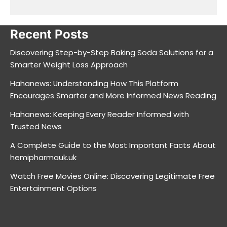
Recent Posts
Discovering Step-by-Step Baking Soda Solutions for a
Smarter Weight Loss Approach
Hahanews: Understanding How This Platform
Encourages Smarter and More Informed News Reading
Hahanews: Keeping Every Reader Informed with
Trusted News
A Complete Guide to the Most Important Facts About
hemipharmauk.uk
Watch Free Movies Online: Discovering Legitimate Free
Entertainment Options