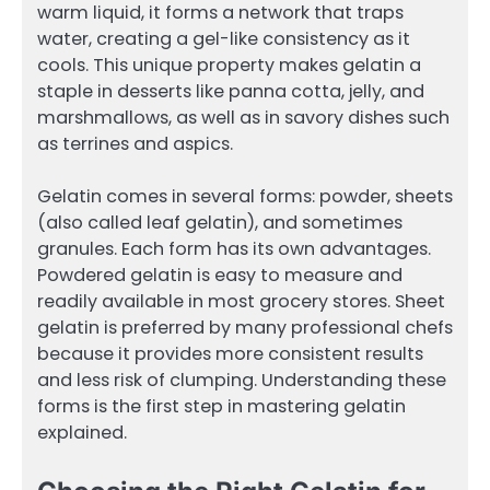
warm liquid, it forms a network that traps
water, creating a gel-like consistency as it
cools. This unique property makes gelatin a
staple in desserts like panna cotta, jelly, and
marshmallows, as well as in savory dishes such
as terrines and aspics.
Gelatin comes in several forms: powder, sheets
(also called leaf gelatin), and sometimes
granules. Each form has its own advantages.
Powdered gelatin is easy to measure and
readily available in most grocery stores. Sheet
gelatin is preferred by many professional chefs
because it provides more consistent results
and less risk of clumping. Understanding these
forms is the first step in mastering gelatin
explained.