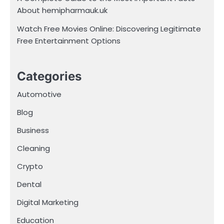
About hemipharmauk.uk
Watch Free Movies Online: Discovering Legitimate
Free Entertainment Options
Categories
Automotive
Blog
Business
Cleaning
Crypto
Dental
Digital Marketing
Education