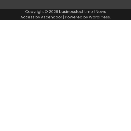
Copyright © 2026
businesstechtime
| News
Access by
Ascendoor
| Powered by
WordPress
.