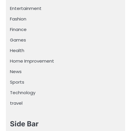
Entertainment
Fashion
Finance
Games
Health
Home Improvement
News
Sports
Technology
travel
Side Bar