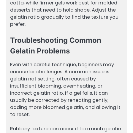
cotta, while firmer gels work best for molded
desserts that need to hold shape. Adjust the
gelatin ratio gradually to find the texture you
prefer.
Troubleshooting Common
Gelatin Problems
Even with careful technique, beginners may
encounter challenges. A common issue is
gelatin not setting, often caused by
insufficient blooming, over-heating, or
incorrect gelatin ratio. If a gel fails, it can
usually be corrected by reheating gently,
adding more bloomed gelatin, and allowing it
to reset.
Rubbery texture can occur if too much gelatin