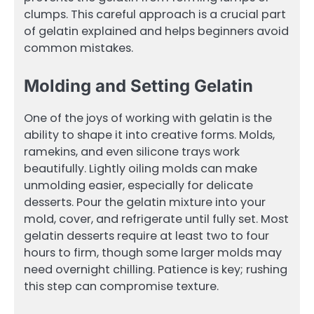
clumps. This careful approach is a crucial part
of gelatin explained and helps beginners avoid
common mistakes.
Molding and Setting Gelatin
One of the joys of working with gelatin is the
ability to shape it into creative forms. Molds,
ramekins, and even silicone trays work
beautifully. Lightly oiling molds can make
unmolding easier, especially for delicate
desserts. Pour the gelatin mixture into your
mold, cover, and refrigerate until fully set. Most
gelatin desserts require at least two to four
hours to firm, though some larger molds may
need overnight chilling. Patience is key; rushing
this step can compromise texture.