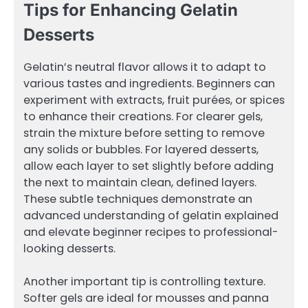
Tips for Enhancing Gelatin
Desserts
Gelatin’s neutral flavor allows it to adapt to
various tastes and ingredients. Beginners can
experiment with extracts, fruit purées, or spices
to enhance their creations. For clearer gels,
strain the mixture before setting to remove
any solids or bubbles. For layered desserts,
allow each layer to set slightly before adding
the next to maintain clean, defined layers.
These subtle techniques demonstrate an
advanced understanding of gelatin explained
and elevate beginner recipes to professional-
looking desserts.
Another important tip is controlling texture.
Softer gels are ideal for mousses and panna