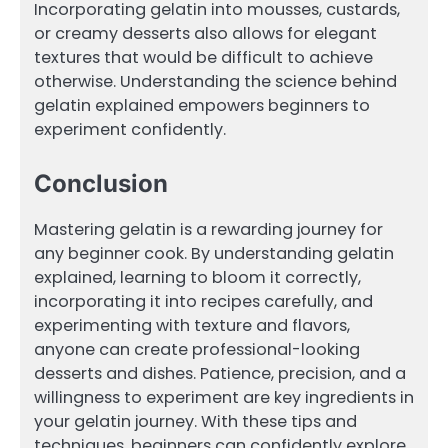
Incorporating gelatin into mousses, custards,
or creamy desserts also allows for elegant
textures that would be difficult to achieve
otherwise. Understanding the science behind
gelatin explained empowers beginners to
experiment confidently.
Conclusion
Mastering gelatin is a rewarding journey for
any beginner cook. By understanding gelatin
explained, learning to bloom it correctly,
incorporating it into recipes carefully, and
experimenting with texture and flavors,
anyone can create professional-looking
desserts and dishes. Patience, precision, and a
willingness to experiment are key ingredients in
your gelatin journey. With these tips and
techniques, beginners can confidently explore