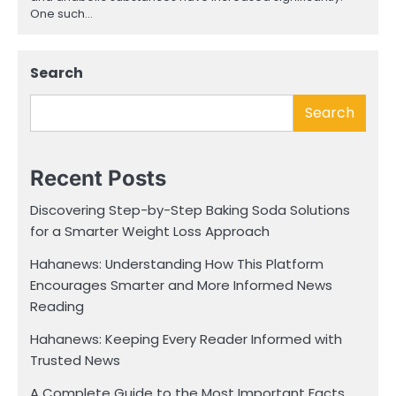
One such…
Search
Search
Recent Posts
Discovering Step-by-Step Baking Soda Solutions
for a Smarter Weight Loss Approach
Hahanews: Understanding How This Platform
Encourages Smarter and More Informed News
Reading
Hahanews: Keeping Every Reader Informed with
Trusted News
A Complete Guide to the Most Important Facts