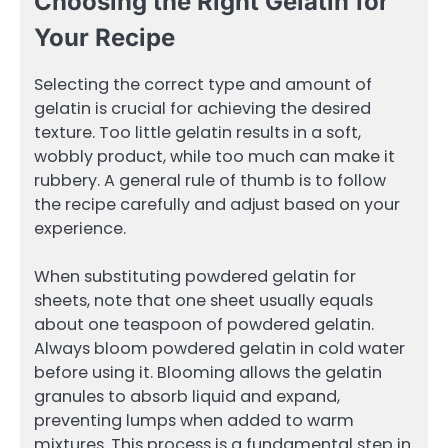
Choosing the Right Gelatin for
Your Recipe
Selecting the correct type and amount of
gelatin is crucial for achieving the desired
texture. Too little gelatin results in a soft,
wobbly product, while too much can make it
rubbery. A general rule of thumb is to follow
the recipe carefully and adjust based on your
experience.
When substituting powdered gelatin for
sheets, note that one sheet usually equals
about one teaspoon of powdered gelatin.
Always bloom powdered gelatin in cold water
before using it. Blooming allows the gelatin
granules to absorb liquid and expand,
preventing lumps when added to warm
mixtures. This process is a fundamental step in