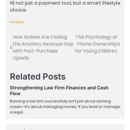
이
not just a payment tool, but a smart lifestyle
choice.
FINANCE
How Airlines Are Closing
The Psychology of
Post
the Ancillary Revenue Gap
Phone Ownership
navigation
with Post-Purchase
for Young Children
Upsells
Related Posts
Strengthening Law Firm Finances and Cash
Flow
Running a law firm successfully isn’t just about winning
cases—it’s about managing money. If you lead or manage
a legal…