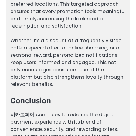
preferred locations. This targeted approach
ensures that every promotion feels meaningful
and timely, increasing the likelihood of
redemption and satisfaction.
Whether it’s a discount at a frequently visited
café, a special offer for online shopping, or a
seasonal reward, personalized notifications
keep users informed and engaged. This not
only encourages consistent use of the
platform but also strengthens loyalty through
relevant benefits.
Conclusion
시카고페이
continues to redefine the digital
payment experience with its blend of
convenience, security, and rewarding offers.