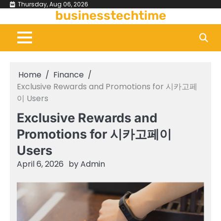
Skip
Thursday, Aug 06, 2026
businesstechtime
to
content
Home
Finance
Exclusive Rewards and Promotions for 시카고페
이 Users
Exclusive Rewards and
Promotions for 시카고페이
Users
April 6, 2026
by
Admin