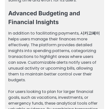
saving time and effort for its users.
Advanced Budgeting and
Financial Insights
In addition to facilitating payments,
시카고페이
helps users manage their finances more
effectively. The platform provides detailed
insights into spending patterns, categorizing
transactions to highlight areas where users
can save. Customizable alerts notify users of
unusual activity or upcoming bills, allowing
them to maintain better control over their
budgets.
For users looking to plan for larger financial
goals, such as vacations, investments, or
emergency funds, these analytical tools offer