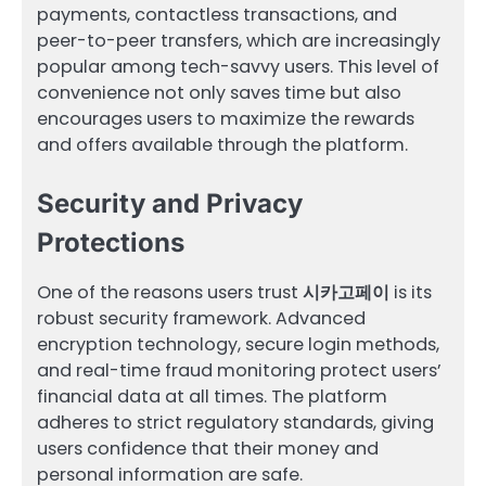
payments, contactless transactions, and
peer-to-peer transfers, which are increasingly
popular among tech-savvy users. This level of
convenience not only saves time but also
encourages users to maximize the rewards
and offers available through the platform.
Security and Privacy
Protections
One of the reasons users trust
시카고페이
is its
robust security framework. Advanced
encryption technology, secure login methods,
and real-time fraud monitoring protect users’
financial data at all times. The platform
adheres to strict regulatory standards, giving
users confidence that their money and
personal information are safe.