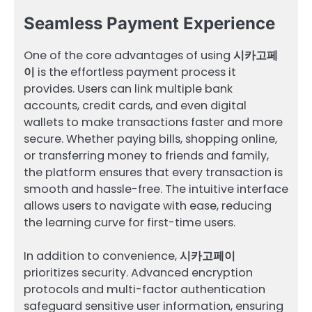
Seamless Payment Experience
One of the core advantages of using
시카고페
이
is the effortless payment process it
provides. Users can link multiple bank
accounts, credit cards, and even digital
wallets to make transactions faster and more
secure. Whether paying bills, shopping online,
or transferring money to friends and family,
the platform ensures that every transaction is
smooth and hassle-free. The intuitive interface
allows users to navigate with ease, reducing
the learning curve for first-time users.
In addition to convenience,
시카고페이
prioritizes security. Advanced encryption
protocols and multi-factor authentication
safeguard sensitive user information, ensuring