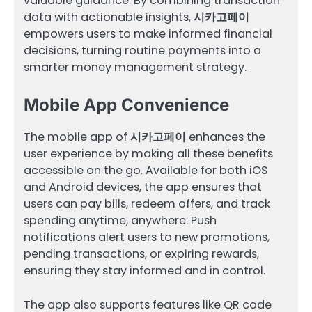
valuable guidance. By combining transaction
data with actionable insights,
시카고페이
empowers users to make informed financial
decisions, turning routine payments into a
smarter money management strategy.
Mobile App Convenience
The mobile app of
시카고페이
enhances the
user experience by making all these benefits
accessible on the go. Available for both iOS
and Android devices, the app ensures that
users can pay bills, redeem offers, and track
spending anytime, anywhere. Push
notifications alert users to new promotions,
pending transactions, or expiring rewards,
ensuring they stay informed and in control.
The app also supports features like QR code