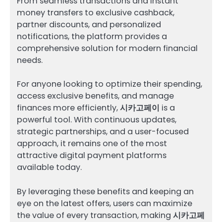
From seamless transactions and instant
money transfers to exclusive cashback,
partner discounts, and personalized
notifications, the platform provides a
comprehensive solution for modern financial
needs.
For anyone looking to optimize their spending,
access exclusive benefits, and manage
finances more efficiently,
시카고페이
is a
powerful tool. With continuous updates,
strategic partnerships, and a user-focused
approach, it remains one of the most
attractive digital payment platforms
available today.
By leveraging these benefits and keeping an
eye on the latest offers, users can maximize
the value of every transaction, making
시카고페