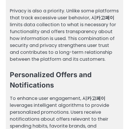
Privacy is also a priority. Unlike some platforms
that track excessive user behavior,
시카고페이
limits data collection to what is necessary for
functionality and offers transparency about
how information is used. This combination of
security and privacy strengthens user trust
and contributes to a long-term relationship
between the platform and its customers.
Personalized Offers and
Notifications
To enhance user engagement,
시카고페이
leverages intelligent algorithms to provide
personalized promotions. Users receive
notifications about offers relevant to their
spending habits, favorite brands, and