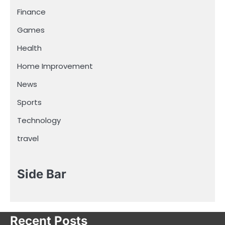
Finance
Games
Health
Home Improvement
News
Sports
Technology
travel
Side Bar
Recent Posts