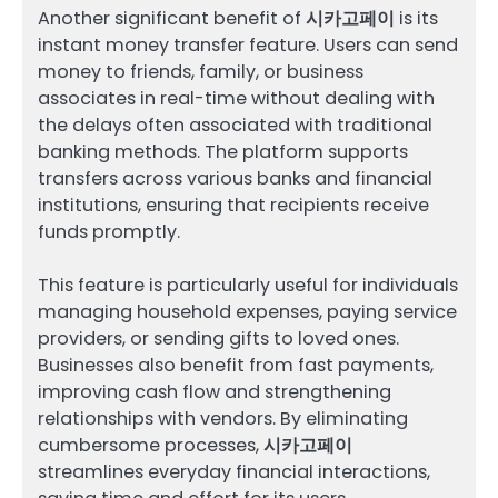
Another significant benefit of
시카고페이
is its
instant money transfer feature. Users can send
money to friends, family, or business
associates in real-time without dealing with
the delays often associated with traditional
banking methods. The platform supports
transfers across various banks and financial
institutions, ensuring that recipients receive
funds promptly.
This feature is particularly useful for individuals
managing household expenses, paying service
providers, or sending gifts to loved ones.
Businesses also benefit from fast payments,
improving cash flow and strengthening
relationships with vendors. By eliminating
cumbersome processes,
시카고페이
streamlines everyday financial interactions,