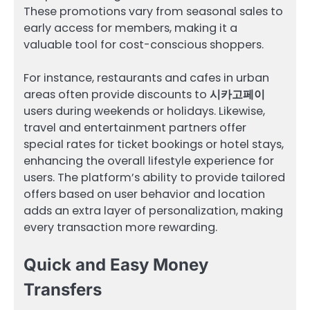
These promotions vary from seasonal sales to
early access for members, making it a
valuable tool for cost-conscious shoppers.
For instance, restaurants and cafes in urban
areas often provide discounts to
시카고페이
users during weekends or holidays. Likewise,
travel and entertainment partners offer
special rates for ticket bookings or hotel stays,
enhancing the overall lifestyle experience for
users. The platform’s ability to provide tailored
offers based on user behavior and location
adds an extra layer of personalization, making
every transaction more rewarding.
Quick and Easy Money
Transfers