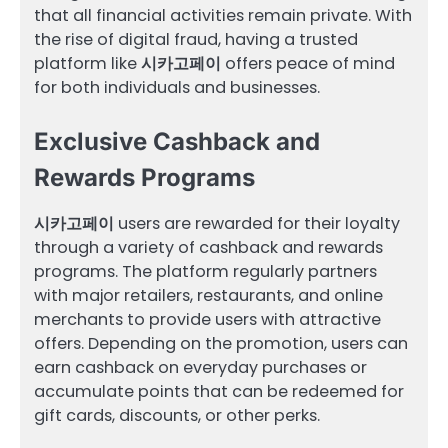
that all financial activities remain private. With
the rise of digital fraud, having a trusted
platform like
시카고페이
offers peace of mind
for both individuals and businesses.
Exclusive Cashback and
Rewards Programs
시카고페이
users are rewarded for their loyalty
through a variety of cashback and rewards
programs. The platform regularly partners
with major retailers, restaurants, and online
merchants to provide users with attractive
offers. Depending on the promotion, users can
earn cashback on everyday purchases or
accumulate points that can be redeemed for
gift cards, discounts, or other perks.