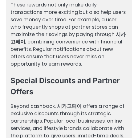
These rewards not only make daily
transactions more exciting but also help users
save money over time. For example, a user
who frequently shops at partner stores can
maximize their savings by paying through
시카
고페이
, combining convenience with financial
benefits. Regular notifications about new
offers ensure that users never miss an
opportunity to earn rewards.
Special Discounts and Partner
Offers
Beyond cashback,
시카고페이
offers a range of
exclusive discounts through its strategic
partnerships. Popular local businesses, online
services, and lifestyle brands collaborate with
the platform to give users limited-time deals.