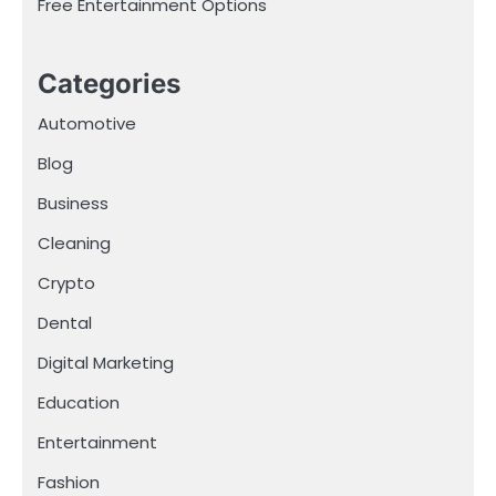
Free Entertainment Options
Categories
Automotive
Blog
Business
Cleaning
Crypto
Dental
Digital Marketing
Education
Entertainment
Fashion