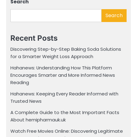
Search
Search
Recent Posts
Discovering Step-by-Step Baking Soda Solutions
for a Smarter Weight Loss Approach
Hahanews: Understanding How This Platform
Encourages Smarter and More Informed News
Reading
Hahanews: Keeping Every Reader Informed with
Trusted News
A Complete Guide to the Most Important Facts
About hemipharmauk.uk
Watch Free Movies Online: Discovering Legitimate