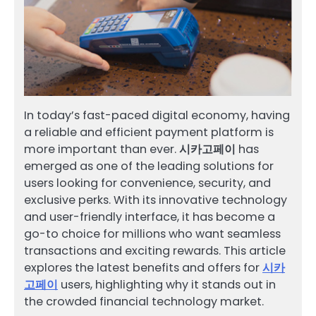
In today’s fast-paced digital economy, having
a reliable and efficient payment platform is
more important than ever.
시카고페이
has
emerged as one of the leading solutions for
users looking for convenience, security, and
exclusive perks. With its innovative technology
and user-friendly interface, it has become a
go-to choice for millions who want seamless
transactions and exciting rewards. This article
explores the latest benefits and offers for
시카
고페이
users, highlighting why it stands out in
the crowded financial technology market.