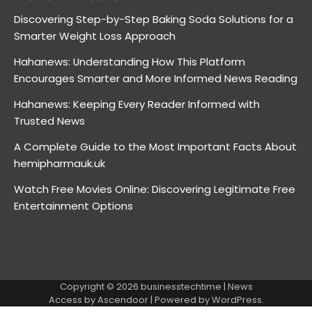
Discovering Step-by-Step Baking Soda Solutions for a
Smarter Weight Loss Approach
Hahanews: Understanding How This Platform
Encourages Smarter and More Informed News Reading
Hahanews: Keeping Every Reader Informed with
Trusted News
A Complete Guide to the Most Important Facts About
hemipharmauk.uk
Watch Free Movies Online: Discovering Legitimate Free
Entertainment Options
Copyright © 2026
businesstechtime
| News
Access by
Ascendoor
| Powered by
WordPress
.