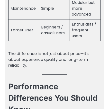
Modular but
Maintenance
Simple
more
advanced
Enthusiasts /
Beginners /
Target User
frequent
casual users
users
The difference is not just about price—it’s
about experience quality and long-term
reliability.
Performance
Differences You Should