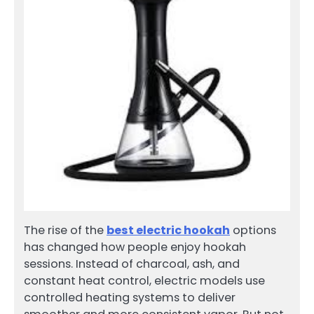
The rise of the
best electric hookah
options
has changed how people enjoy hookah
sessions. Instead of charcoal, ash, and
constant heat control, electric models use
controlled heating systems to deliver