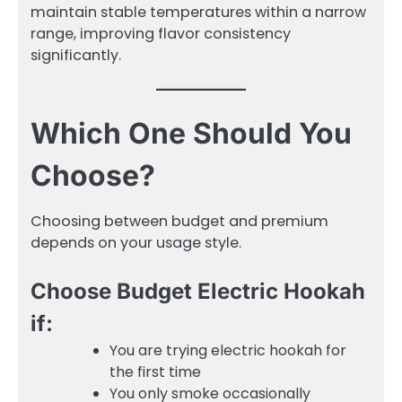
maintain stable temperatures within a narrow
range, improving flavor consistency
significantly.
Which One Should You
Choose?
Choosing between budget and premium
depends on your usage style.
Choose Budget Electric Hookah
if:
You are trying electric hookah for
the first time
You only smoke occasionally