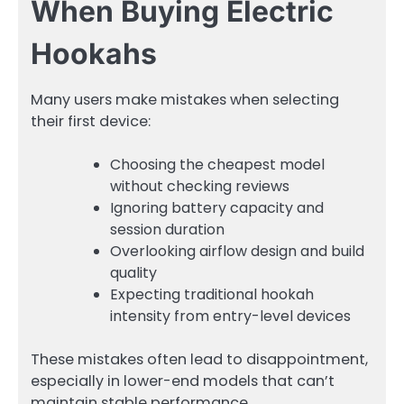
When Buying Electric
Hookahs
Many users make mistakes when selecting
their first device:
Choosing the cheapest model
without checking reviews
Ignoring battery capacity and
session duration
Overlooking airflow design and build
quality
Expecting traditional hookah
intensity from entry-level devices
These mistakes often lead to disappointment,
especially in lower-end models that can’t
maintain stable performance.