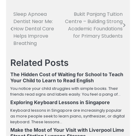
Sleep Apnoea
Bukit Panjang Tuition
Post
Dentist Near Me:
Centre – Building Strong
navigation
How Dental Care
Academic Foundations
Helps Improve
for Primary Students
Breathing
Related Posts
The Hidden Cost of Waiting for School to Teach
Your Child to Learn to Read English
You notice your child struggles with simple books. Their
friends read signs and labels easily. You feel a pang of…
Exploring Keyboard Lessons in Singapore
Keyboard lessons in Singapore are increasingly popular
as more people seek to learn piano, synthesizer, or digital
keyboard. These lessons…
Make the Most of Your Visit with Liverpool Lime
Street Station Luggage Storage