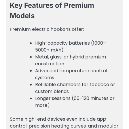
Key Features of Premium
Models
Premium electric hookahs offer:
High-capacity batteries (1000–
5000+ mAh)
Metal, glass, or hybrid premium
construction
Advanced temperature control
systems
Refillable chambers for tobacco or
custom blends
Longer sessions (60–120 minutes or
more)
Some high-end devices even include app
control, precision heating curves, and modular