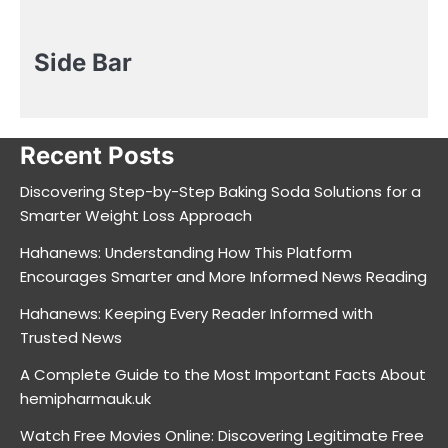
Side Bar
Recent Posts
Discovering Step-by-Step Baking Soda Solutions for a
Smarter Weight Loss Approach
Hahanews: Understanding How This Platform
Encourages Smarter and More Informed News Reading
Hahanews: Keeping Every Reader Informed with
Trusted News
A Complete Guide to the Most Important Facts About
hemipharmauk.uk
Watch Free Movies Online: Discovering Legitimate Free