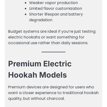
Weaker vapor production
Limited flavor customization
Shorter lifespan and battery
degradation
Budget systems are ideal if you’re just testing
electric hookahs or want something for
occasional use rather than daily sessions.
Premium Electric
Hookah Models
Premium devices are designed for users who
want a closer experience to traditional hookah
quality, but without charcoal.