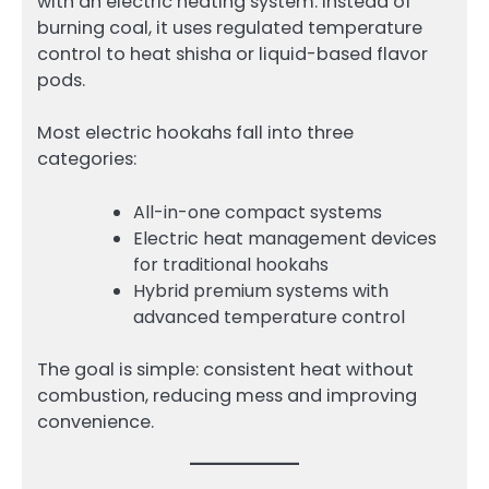
with an electric heating system. Instead of
burning coal, it uses regulated temperature
control to heat shisha or liquid-based flavor
pods.
Most electric hookahs fall into three
categories:
All-in-one compact systems
Electric heat management devices
for traditional hookahs
Hybrid premium systems with
advanced temperature control
The goal is simple: consistent heat without
combustion, reducing mess and improving
convenience.