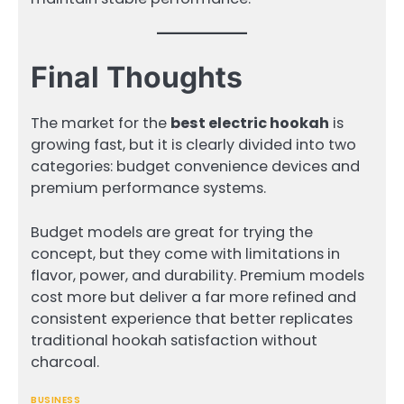
Final Thoughts
The market for the
best electric hookah
is
growing fast, but it is clearly divided into two
categories: budget convenience devices and
premium performance systems.
Budget models are great for trying the
concept, but they come with limitations in
flavor, power, and durability. Premium models
cost more but deliver a far more refined and
consistent experience that better replicates
traditional hookah satisfaction without
charcoal.
BUSINESS