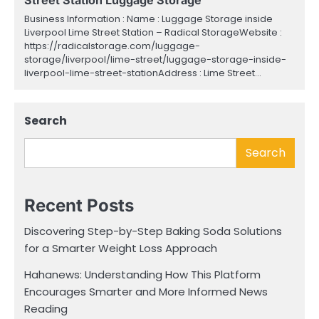
Business Information : Name : Luggage Storage inside
Liverpool Lime Street Station – Radical StorageWebsite :
https://radicalstorage.com/luggage-
storage/liverpool/lime-street/luggage-storage-inside-
liverpool-lime-street-stationAddress : Lime Street…
Search
Search
Recent Posts
Discovering Step-by-Step Baking Soda Solutions
for a Smarter Weight Loss Approach
Hahanews: Understanding How This Platform
Encourages Smarter and More Informed News
Reading