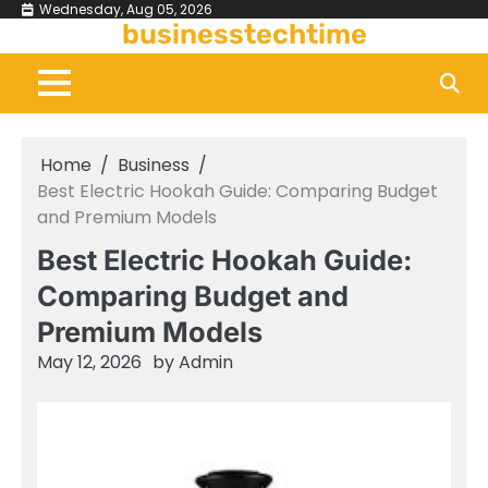
Skip
Wednesday, Aug 05, 2026
businesstechtime
to
content
Home
Business
Best Electric Hookah Guide: Comparing Budget
and Premium Models
Best Electric Hookah Guide:
Comparing Budget and
Premium Models
May 12, 2026
by
Admin