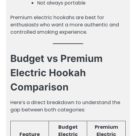
Not always portable
Premium electric hookahs are best for
enthusiasts who want a more authentic and
controlled smoking experience.
Budget vs Premium
Electric Hookah
Comparison
Here’s a direct breakdown to understand the
gap between both categories:
Budget
Premium
Feature
Electric
Electric