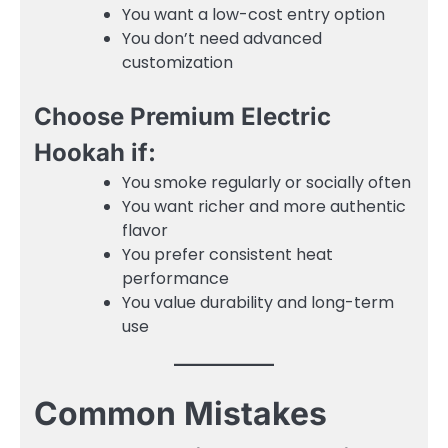
You want a low-cost entry option
You don’t need advanced
customization
Choose Premium Electric
Hookah if:
You smoke regularly or socially often
You want richer and more authentic
flavor
You prefer consistent heat
performance
You value durability and long-term
use
Common Mistakes