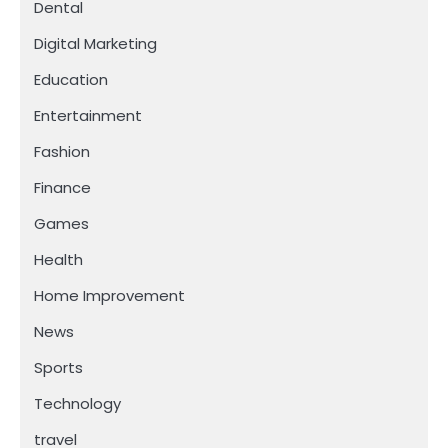
Dental
Digital Marketing
Education
Entertainment
Fashion
Finance
Games
Health
Home Improvement
News
Sports
Technology
travel