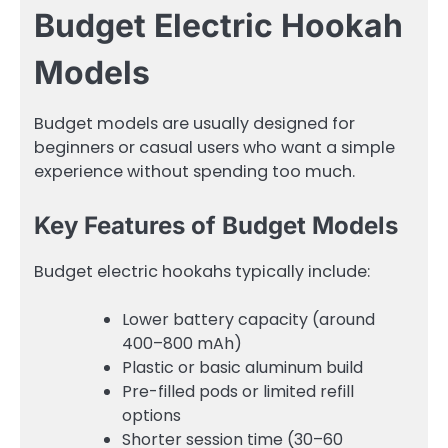
Budget Electric Hookah
Models
Budget models are usually designed for
beginners or casual users who want a simple
experience without spending too much.
Key Features of Budget Models
Budget electric hookahs typically include:
Lower battery capacity (around
400–800 mAh)
Plastic or basic aluminum build
Pre-filled pods or limited refill
options
Shorter session time (30–60