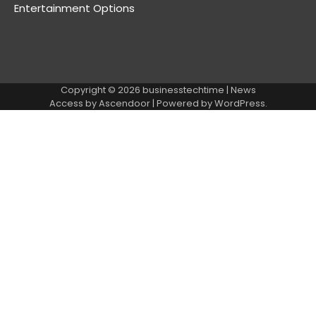
Entertainment Options
Copyright © 2026
businesstechtime
| News
Access by
Ascendoor
| Powered by
WordPress
.