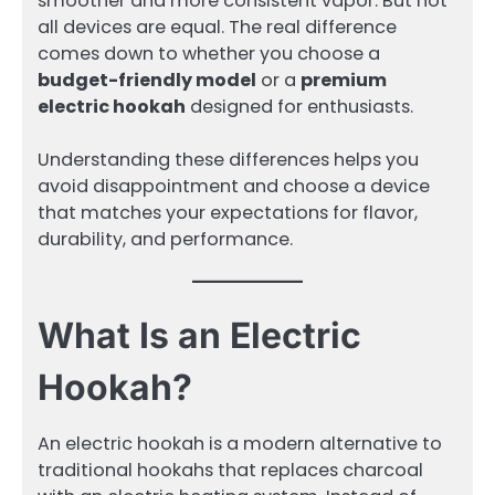
smoother and more consistent vapor. But not
all devices are equal. The real difference
comes down to whether you choose a
budget-friendly model
or a
premium
electric hookah
designed for enthusiasts.
Understanding these differences helps you
avoid disappointment and choose a device
that matches your expectations for flavor,
durability, and performance.
What Is an Electric
Hookah?
An electric hookah is a modern alternative to
traditional hookahs that replaces charcoal