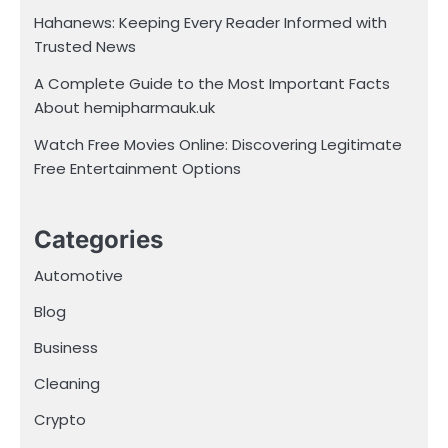
Hahanews: Keeping Every Reader Informed with
Trusted News
A Complete Guide to the Most Important Facts
About hemipharmauk.uk
Watch Free Movies Online: Discovering Legitimate
Free Entertainment Options
Categories
Automotive
Blog
Business
Cleaning
Crypto