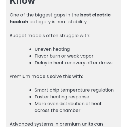
Know
One of the biggest gaps in the
best electric
hookah
category is heat stability.
Budget models often struggle with:
Uneven heating
Flavor burn or weak vapor
Delay in heat recovery after draws
Premium models solve this with:
Smart chip temperature regulation
Faster heating response
More even distribution of heat
across the chamber
Advanced systems in premium units can