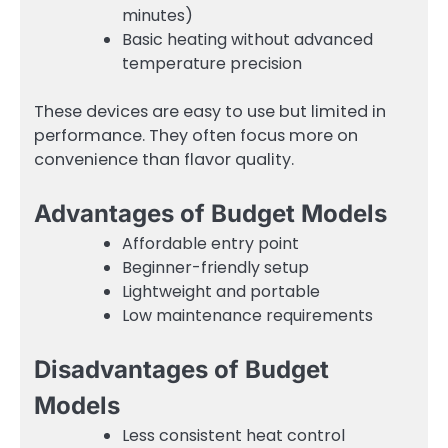
minutes)
Basic heating without advanced
temperature precision
These devices are easy to use but limited in
performance. They often focus more on
convenience than flavor quality.
Advantages of Budget Models
Affordable entry point
Beginner-friendly setup
Lightweight and portable
Low maintenance requirements
Disadvantages of Budget
Models
Less consistent heat control