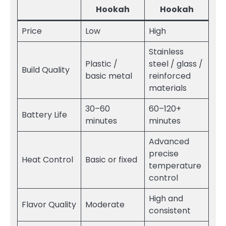
Hookah
Hookah
Price
Low
High
Stainless
Plastic /
steel / glass /
Build Quality
basic metal
reinforced
materials
30–60
60–120+
Battery Life
minutes
minutes
Advanced
precise
Heat Control
Basic or fixed
temperature
control
High and
Flavor Quality
Moderate
consistent