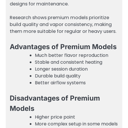
designs for maintenance.
Research shows premium models prioritize
build quality and vapor consistency, making
them more suitable for regular or heavy users.
Advantages of Premium Models
Much better flavor reproduction
Stable and consistent heating
Longer session duration
Durable build quality
Better airflow systems
Disadvantages of Premium
Models
Higher price point
More complex setup in some models