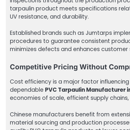
inspections throughout the production proc
tarpaulin product meets specifications rela
UV resistance, and durability.
Established brands such as Jumtarps imp
procedures to guarantee consistent produc
minimizes defects and enhances customer s
Competitive Pricing Without Comp
Cost efficiency is a major factor influencin
dependable
PVC Tarpaulin Manufacturer i
economies of scale, efficient supply chain
Chinese manufacturers benefit from extensi
material sourcing and production processes