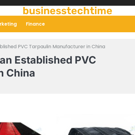
businesstechtime
rketing
Finance
ablished PVC Tarpaulin Manufacturer in China
 an Established PVC
n China