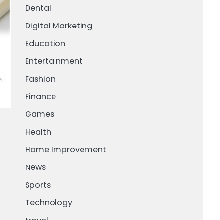
Dental
Digital Marketing
Education
Entertainment
Fashion
Finance
Games
Health
Home Improvement
News
Sports
Technology