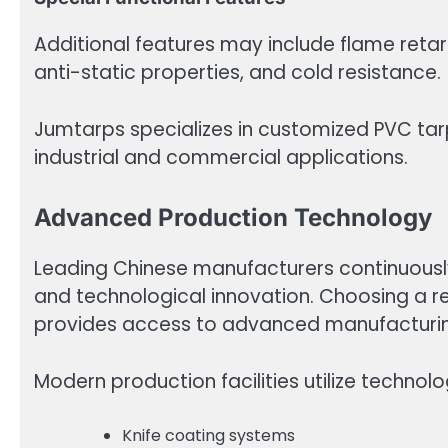
Additional features may include flame reta
anti-static properties, and cold resistance.
Jumtarps specializes in customized PVC tarp
industrial and commercial applications.
Advanced Production Technology
Leading Chinese manufacturers continuousl
and technological innovation. Choosing a r
provides access to advanced manufacturing
Modern production facilities utilize technolo
Knife coating systems