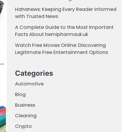
Hahanews: Keeping Every Reader Informed
with Trusted News
A Complete Guide to the Most Important
Facts About hemipharmauk.uk
Watch Free Movies Online: Discovering
Legitimate Free Entertainment Options
Categories
Automotive
Blog
Business
Cleaning
Crypto