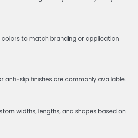
 colors to match branding or application
 anti-slip finishes are commonly available.
ustom widths, lengths, and shapes based on