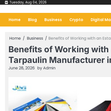
Skip
Tuesday, Aug 04, 2026
to
content
Home
Blog
Business
Crypto
Digital Ma
Home
Business
Benefits of Working with an Est
Benefits of Working with
Tarpaulin Manufacturer i
June 28, 2026
by
Admin