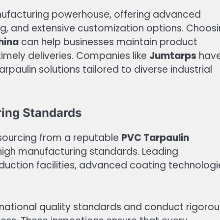
anufacturing powerhouse, offering advanced
ng, and extensive customization options. Choos
hina
can help businesses maintain product
timely deliveries. Companies like
Jumtarps
hav
paulin solutions tailored to diverse industrial
ring Standards
 sourcing from a reputable
PVC Tarpaulin
 high manufacturing standards. Leading
uction facilities, advanced coating technologi
rnational quality standards and conduct rigorou