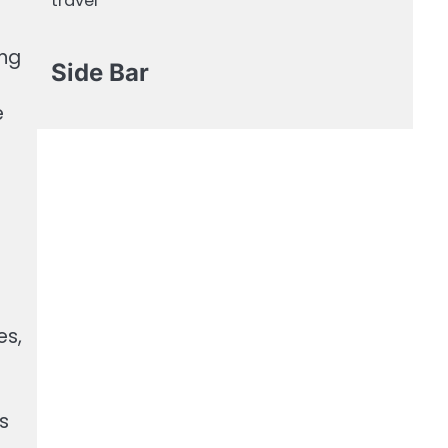
travel
ing
Side Bar
e
es,
s