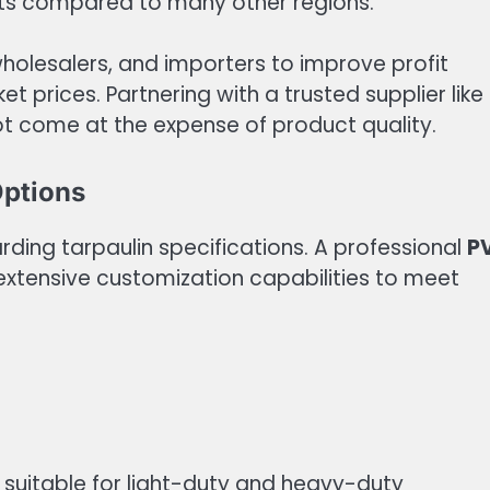
sts compared to many other regions.
wholesalers, and importers to improve profit
 prices. Partnering with a trusted supplier like
ot come at the expense of product quality.
Options
rding tarpaulin specifications. A professional
P
xtensive customization capabilities to meet
s suitable for light-duty and heavy-duty