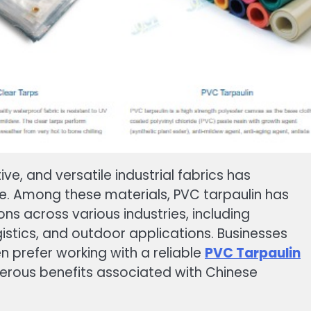
e, and versatile industrial fabrics has
de. Among these materials, PVC tarpaulin has
s across various industries, including
gistics, and outdoor applications. Businesses
n prefer working with a reliable
PVC Tarpaulin
rous benefits associated with Chinese