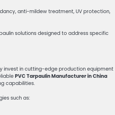
rdancy, anti-mildew treatment, UV protection,
aulin solutions designed to address specific
y invest in cutting-edge production equipment
eliable
PVC Tarpaulin Manufacturer in China
 capabilities.
gies such as: