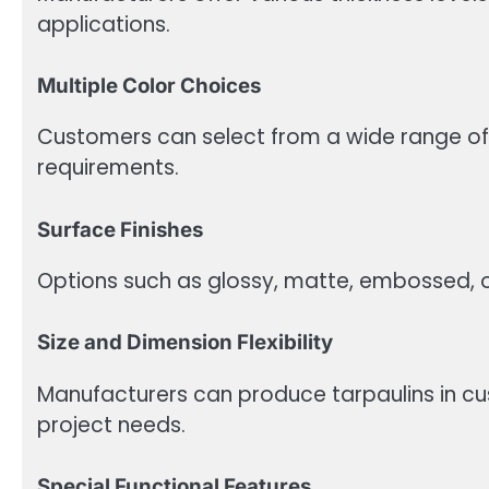
applications.
Multiple Color Choices
Customers can select from a wide range of
requirements.
Surface Finishes
Options such as glossy, matte, embossed, or
Size and Dimension Flexibility
Manufacturers can produce tarpaulins in c
project needs.
Special Functional Features