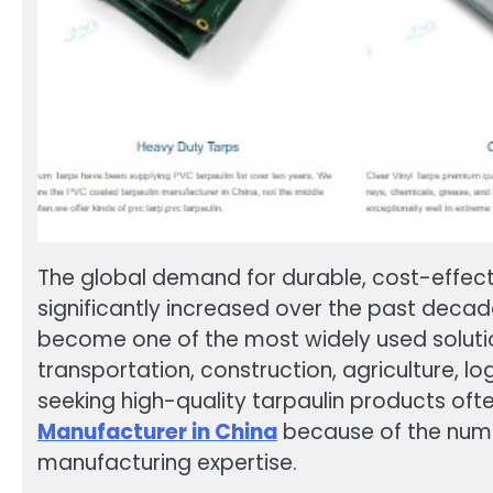
The global demand for durable, cost-effectiv
significantly increased over the past deca
become one of the most widely used solution
transportation, construction, agriculture, lo
seeking high-quality tarpaulin products ofte
Manufacturer in China
because of the nume
manufacturing expertise.