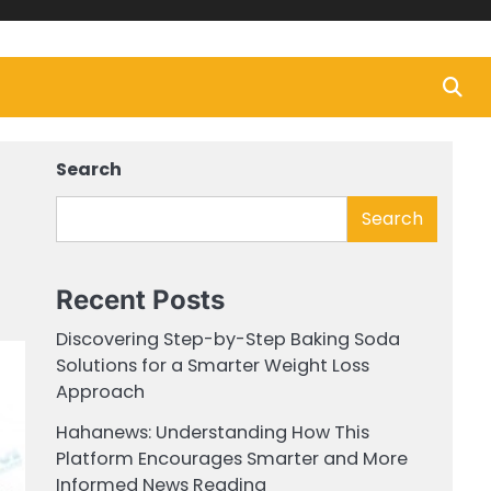
Search
Search
Recent Posts
Discovering Step-by-Step Baking Soda
Solutions for a Smarter Weight Loss
Approach
Hahanews: Understanding How This
Platform Encourages Smarter and More
Informed News Reading