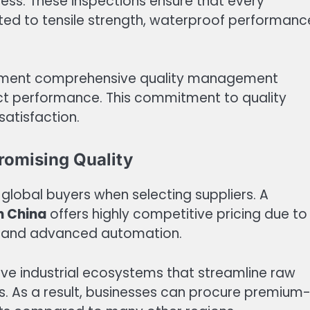
ess. These inspections ensure that every
ted to tensile strength, waterproof performanc
lement comprehensive quality management
t performance. This commitment to quality
atisfaction.
romising Quality
g global buyers when selecting suppliers. A
n China
offers highly competitive pricing due to
s, and advanced automation.
ve industrial ecosystems that streamline raw
. As a result, businesses can procure premium