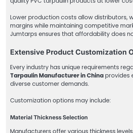
quality PVC tarpaulin products at lower co
Lower production costs allow distributors, 
margins while maintaining competitive market
Jumtarps ensures that affordability does n
Extensive Product Customization 
Every industry has unique requirements rega
Tarpaulin Manufacturer in China
provides e
diverse customer demands.
Customization options may include:
Material Thickness Selection
Manufacturers offer various thickness level