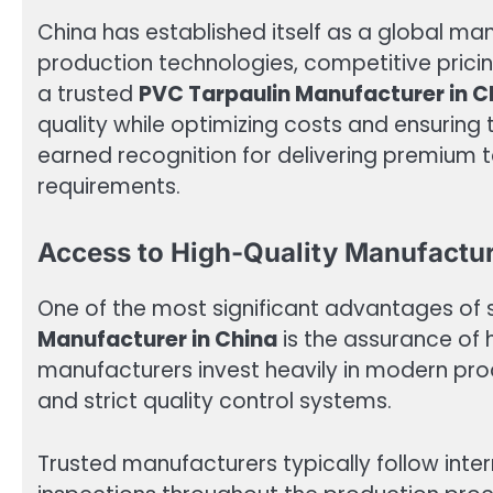
China has established itself as a global m
production technologies, competitive prici
a trusted
PVC Tarpaulin Manufacturer in C
quality while optimizing costs and ensuring 
earned recognition for delivering premium tar
requirements.
Access to High-Quality Manufactu
One of the most significant advantages of
Manufacturer in China
is the assurance of
manufacturers invest heavily in modern prod
and strict quality control systems.
Trusted manufacturers typically follow inte