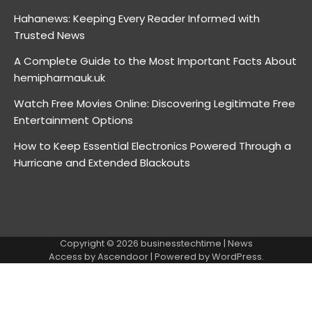
Hahanews: Keeping Every Reader Informed with
Trusted News
A Complete Guide to the Most Important Facts About
hemipharmauk.uk
Watch Free Movies Online: Discovering Legitimate Free
Entertainment Options
How to Keep Essential Electronics Powered Through a
Hurricane and Extended Blackouts
Copyright © 2026
businesstechtime
| News
Access by
Ascendoor
| Powered by
WordPress
.