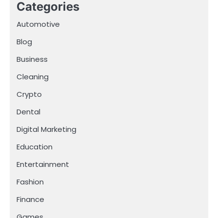
Categories
Automotive
Blog
Business
Cleaning
Crypto
Dental
Digital Marketing
Education
Entertainment
Fashion
Finance
Games