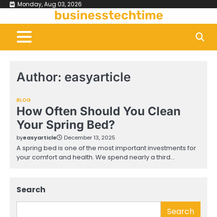
Skip
Monday, Aug 03, 2026
businesstechtime
to
content
Author:
easyarticle
BLOG
How Often Should You Clean
Your Spring Bed?
by
easyarticle
December 13, 2025
A spring bed is one of the most important investments for
your comfort and health. We spend nearly a third…
Search
Search