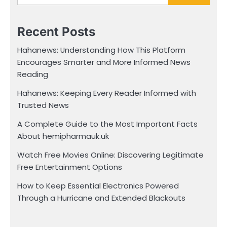
Recent Posts
Hahanews: Understanding How This Platform
Encourages Smarter and More Informed News
Reading
Hahanews: Keeping Every Reader Informed with
Trusted News
A Complete Guide to the Most Important Facts
About hemipharmauk.uk
Watch Free Movies Online: Discovering Legitimate
Free Entertainment Options
How to Keep Essential Electronics Powered
Through a Hurricane and Extended Blackouts