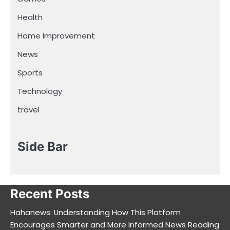
Health
Home Improvement
News
Sports
Technology
travel
Side Bar
Recent Posts
Hahanews: Understanding How This Platform
Encourages Smarter and More Informed News Reading