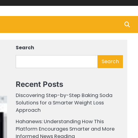
Search
Search
Recent Posts
Discovering Step-by-Step Baking Soda
Solutions for a Smarter Weight Loss
Approach
Hahanews: Understanding How This
Platform Encourages Smarter and More
Informed News Reading