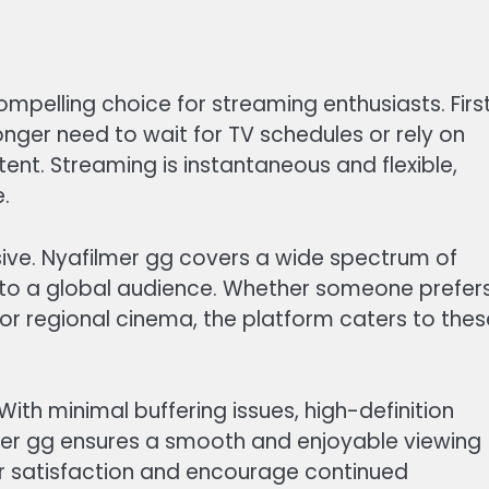
elling choice for streaming enthusiasts. First
onger need to wait for TV schedules or rely on
ent. Streaming is instantaneous and flexible,
.
ssive. Nyafilmer gg covers a wide spectrum of
 to a global audience. Whether someone prefer
or regional cinema, the platform caters to thes
 With minimal buffering issues, high-definition
mer gg ensures a smooth and enjoyable viewing
er satisfaction and encourage continued