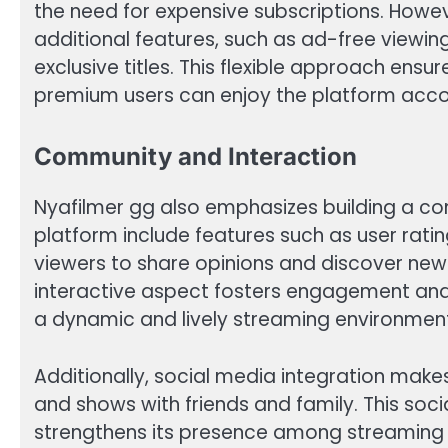
the need for expensive subscriptions. Howev
additional features, such as ad-free viewin
exclusive titles. This flexible approach en
premium users can enjoy the platform accor
Community and Interaction
Nyafilmer gg also emphasizes building a co
platform include features such as user rat
viewers to share opinions and discover new
interactive aspect fosters engagement and 
a dynamic and lively streaming environmen
Additionally, social media integration makes
and shows with friends and family. This so
strengthens its presence among streaming 