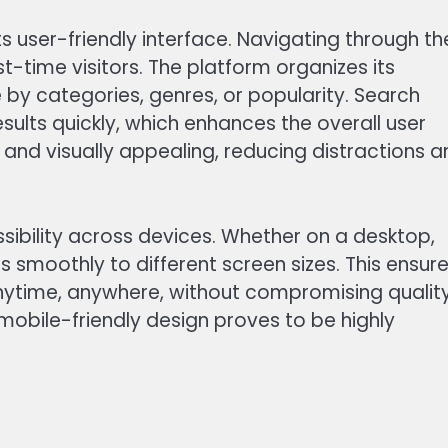
ts user-friendly interface. Navigating through th
rst-time visitors. The platform organizes its
e by categories, genres, or popularity. Search
esults quickly, which enhances the overall user
 and visually appealing, reducing distractions 
sibility across devices. Whether on a desktop,
 smoothly to different screen sizes. This ensur
nytime, anywhere, without compromising quality
 mobile-friendly design proves to be highly