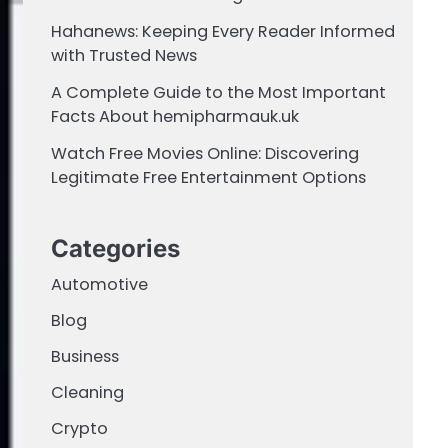
Hahanews: Keeping Every Reader Informed
with Trusted News
A Complete Guide to the Most Important
Facts About hemipharmauk.uk
Watch Free Movies Online: Discovering
Legitimate Free Entertainment Options
Categories
Automotive
Blog
Business
Cleaning
Crypto