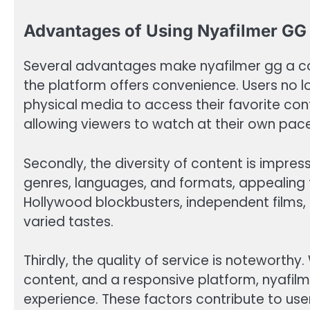
Advantages of Using Nyafilmer GG
Several advantages make nyafilmer gg a comp
the platform offers convenience. Users no l
physical media to access their favorite cont
allowing viewers to watch at their own pace
Secondly, the diversity of content is impre
genres, languages, and formats, appealing
Hollywood blockbusters, independent films, 
varied tastes.
Thirdly, the quality of service is noteworthy.
content, and a responsive platform, nyafil
experience. These factors contribute to us