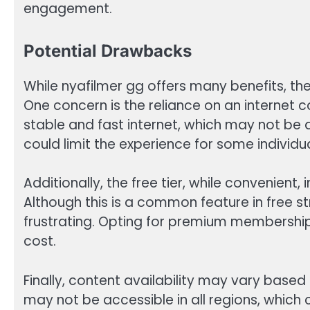
engagement.
Potential Drawbacks
While nyafilmer gg offers many benefits, th
One concern is the reliance on an internet c
stable and fast internet, which may not be ac
could limit the experience for some individua
Additionally, the free tier, while convenient
Although this is a common feature in free s
frustrating. Opting for premium membership
cost.
Finally, content availability may vary based
may not be accessible in all regions, which c