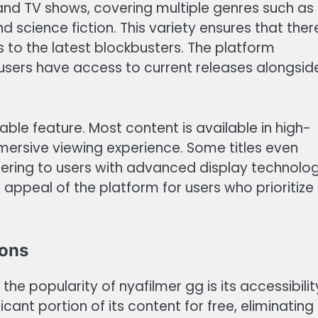
and TV shows, covering multiple genres such as
d science fiction. This variety ensures that ther
s to the latest blockbusters. The platform
t users have access to current releases alongsid
able feature. Most content is available in high-
mmersive viewing experience. Some titles even
tering to users with advanced display technolog
 appeal of the platform for users who prioritize
ions
he popularity of nyafilmer gg is its accessibilit
cant portion of its content for free, eliminating