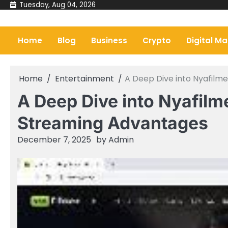
Skip
Tuesday, Aug 04, 2026
to
content
Home
Blog
Business
Crypto
Digital Ma
Home
Entertainment
A Deep Dive into Nyafilm
A Deep Dive into Nyafilm
Streaming Advantages
December 7, 2025
by
Admin