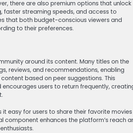
er, there are also premium options that unlock
g, faster streaming speeds, and access to
sures that both budget-conscious viewers and
ding to their preferences.
mmunity around its content. Many titles on the
ings, reviews, and recommendations, enabling
 content based on peer suggestions. This
encourages users to return frequently, creatin
t.
 it easy for users to share their favorite movies
cial component enhances the platform’s reach a
enthusiasts.