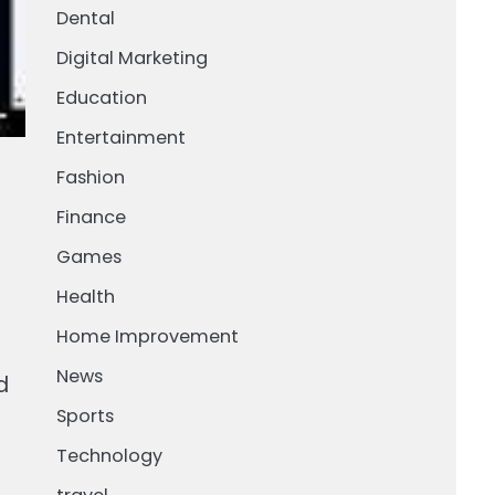
Dental
Digital Marketing
Education
Entertainment
Fashion
Finance
Games
Health
Home Improvement
News
d
Sports
Technology