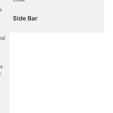
travel
e
Side Bar
and
es
.