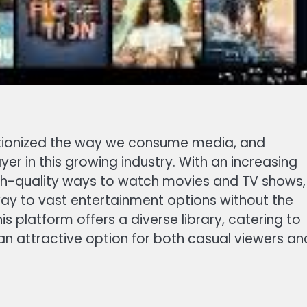
lutionized the way we consume media, and
r in this growing industry. With an increasing
gh-quality ways to watch movies and TV shows,
way to vast entertainment options without the
his platform offers a diverse library, catering to
 an attractive option for both casual viewers an