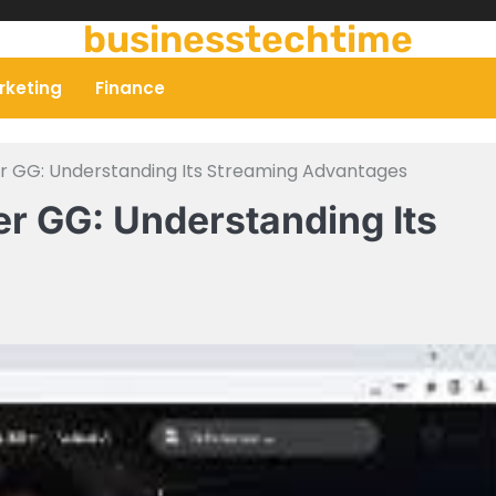
businesstechtime
rketing
Finance
er GG: Understanding Its Streaming Advantages
er GG: Understanding Its