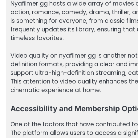
Nyafilmer gg hosts a wide array of movies 
action, romance, comedy, drama, thriller, an
is something for everyone, from classic film
frequently updates its library, ensuring tha
timeless favorites.
Video quality on nyafilmer gg is another not
definition formats, providing a clear and i
support ultra-high-definition streaming, ca
This attention to video quality enhances the
cinematic experience at home.
Accessibility and Membership Opt
One of the factors that have contributed to t
The platform allows users to access a signifi