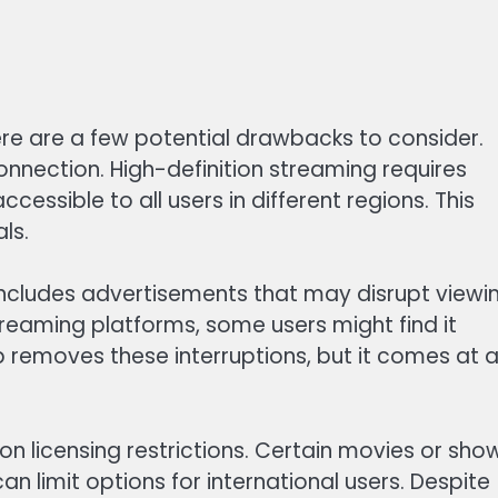
ere are a few potential drawbacks to consider.
onnection. High-definition streaming requires
cessible to all users in different regions. This
ls.
, includes advertisements that may disrupt viewi
treaming platforms, some users might find it
 removes these interruptions, but it comes at 
 on licensing restrictions. Certain movies or sho
an limit options for international users. Despite