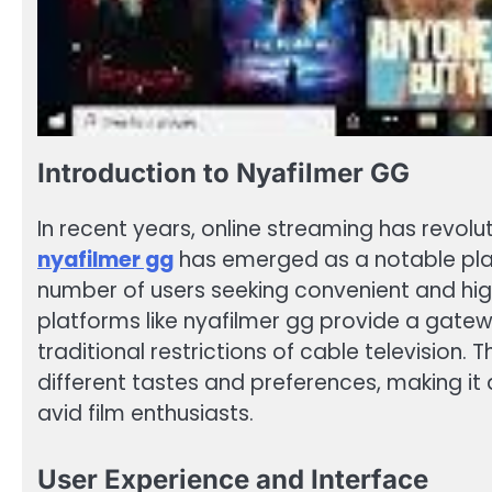
Introduction to Nyafilmer GG
In recent years, online streaming has revo
nyafilmer gg
has emerged as a notable playe
number of users seeking convenient and hi
platforms like nyafilmer gg provide a gate
traditional restrictions of cable television. T
different tastes and preferences, making it
avid film enthusiasts.
User Experience and Interface