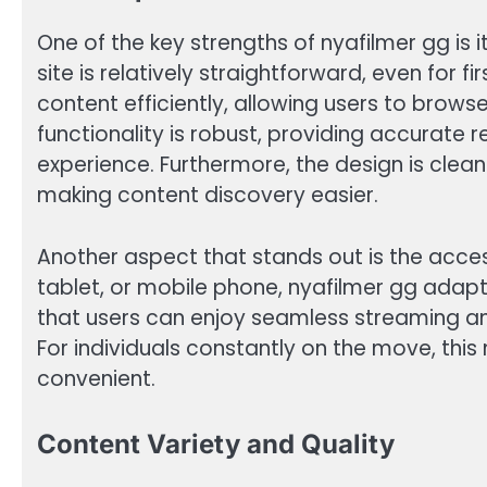
One of the key strengths of nyafilmer gg is i
site is relatively straightforward, even for fi
content efficiently, allowing users to brows
functionality is robust, providing accurate r
experience. Furthermore, the design is clean
making content discovery easier.
Another aspect that stands out is the acces
tablet, or mobile phone, nyafilmer gg adapts
that users can enjoy seamless streaming a
For individuals constantly on the move, this
convenient.
Content Variety and Quality