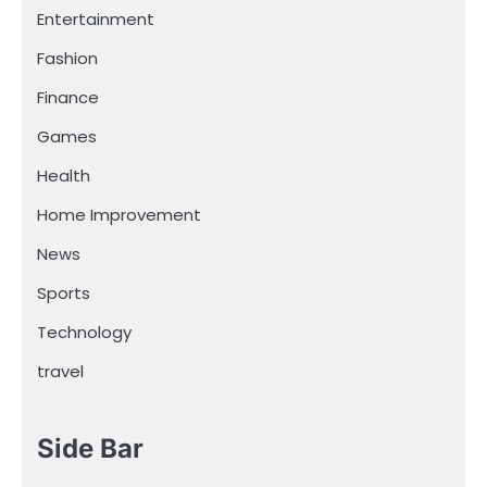
Entertainment
Fashion
Finance
Games
Health
Home Improvement
News
Sports
Technology
travel
Side Bar