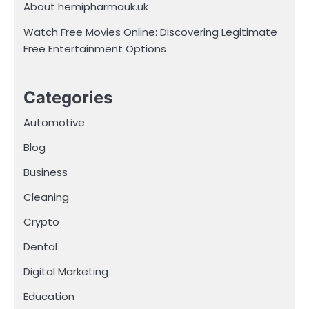
About hemipharmauk.uk
Watch Free Movies Online: Discovering Legitimate
Free Entertainment Options
Categories
Automotive
Blog
Business
Cleaning
Crypto
Dental
Digital Marketing
Education