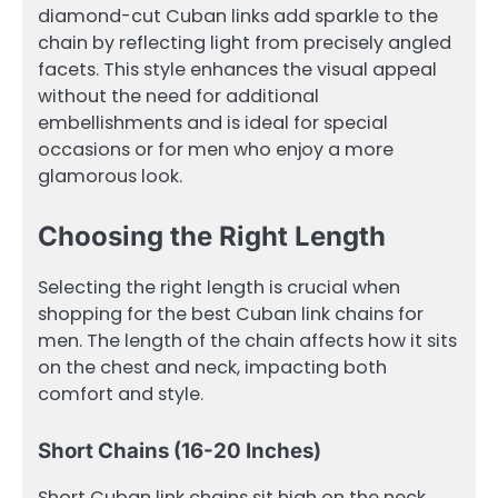
diamond-cut Cuban links add sparkle to the
chain by reflecting light from precisely angled
facets. This style enhances the visual appeal
without the need for additional
embellishments and is ideal for special
occasions or for men who enjoy a more
glamorous look.
Choosing the Right Length
Selecting the right length is crucial when
shopping for the best Cuban link chains for
men. The length of the chain affects how it sits
on the chest and neck, impacting both
comfort and style.
Short Chains (16-20 Inches)
Short Cuban link chains sit high on the neck