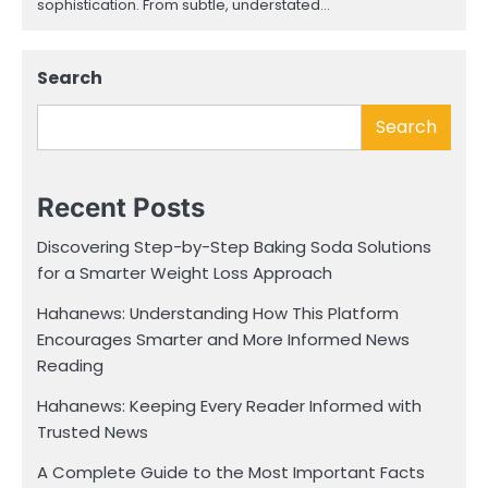
sophistication. From subtle, understated…
Search
Search
Recent Posts
Discovering Step-by-Step Baking Soda Solutions
for a Smarter Weight Loss Approach
Hahanews: Understanding How This Platform
Encourages Smarter and More Informed News
Reading
Hahanews: Keeping Every Reader Informed with
Trusted News
A Complete Guide to the Most Important Facts