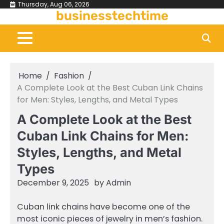
Skip
Thursday, Aug 06, 2026
businesstechtime
to
content
Home
Fashion
A Complete Look at the Best Cuban Link Chains
for Men: Styles, Lengths, and Metal Types
A Complete Look at the Best
Cuban Link Chains for Men:
Styles, Lengths, and Metal
Types
December 9, 2025
by
Admin
Cuban link chains have become one of the
most iconic pieces of jewelry in men’s fashion.