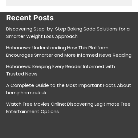
Recent Posts
Discovering Step-by-Step Baking Soda Solutions for a
Smarter Weight Loss Approach
Hahanews: Understanding How This Platform
Encourages Smarter and More Informed News Reading
Hahanews: Keeping Every Reader Informed with
Trusted News
A Complete Guide to the Most Important Facts About
hemipharmauk.uk
Watch Free Movies Online: Discovering Legitimate Free
Entertainment Options