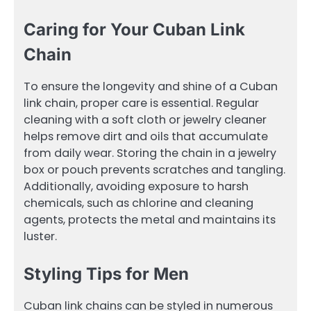
Caring for Your Cuban Link
Chain
To ensure the longevity and shine of a Cuban
link chain, proper care is essential. Regular
cleaning with a soft cloth or jewelry cleaner
helps remove dirt and oils that accumulate
from daily wear. Storing the chain in a jewelry
box or pouch prevents scratches and tangling.
Additionally, avoiding exposure to harsh
chemicals, such as chlorine and cleaning
agents, protects the metal and maintains its
luster.
Styling Tips for Men
Cuban link chains can be styled in numerous