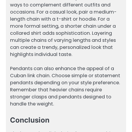
ways to complement different outfits and
occasions. For a casual look, pair a medium-
length chain with a t-shirt or hoodie. For a
more formal setting, a shorter chain under a
collared shirt adds sophistication. Layering
multiple chains of varying lengths and styles
can create a trendy, personalized look that
highlights individual taste.
Pendants can also enhance the appeal of a
Cuban link chain. Choose simple or statement
pendants depending on your style preference.
Remember that heavier chains require
stronger clasps and pendants designed to
handle the weight.
Conclusion