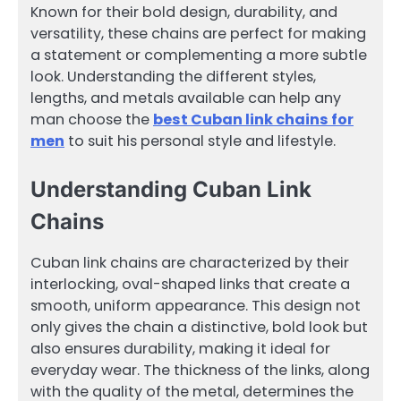
Known for their bold design, durability, and
versatility, these chains are perfect for making
a statement or complementing a more subtle
look. Understanding the different styles,
lengths, and metals available can help any
man choose the
best Cuban link chains for
men
to suit his personal style and lifestyle.
Understanding Cuban Link
Chains
Cuban link chains are characterized by their
interlocking, oval-shaped links that create a
smooth, uniform appearance. This design not
only gives the chain a distinctive, bold look but
also ensures durability, making it ideal for
everyday wear. The thickness of the links, along
with the quality of the metal, determines the