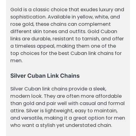
Gold is a classic choice that exudes luxury and
sophistication. Available in yellow, white, and
rose gold, these chains can complement
different skin tones and outfits. Gold Cuban
links are durable, resistant to tarnish, and offer
a timeless appeal, making them one of the
top choices for the best Cuban link chains for
men.
Silver Cuban Link Chains
Silver Cuban link chains provide a sleek,
modern look. They are often more affordable
than gold and pair well with casual and formal
attire. Silver is lightweight, easy to maintain,
and versatile, making it a great option for men
who want a stylish yet understated chain.