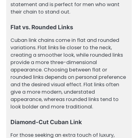
statement and is perfect for men who want
their chain to stand out.
Flat vs. Rounded Links
Cuban link chains come in flat and rounded
variations. Flat links lie closer to the neck,
creating a smoother look, while rounded links
provide a more three-dimensional
appearance. Choosing between flat or
rounded links depends on personal preference
and the desired visual effect. Flat links often
give a more modern, understated
appearance, whereas rounded links tend to
look bolder and more traditional.
Diamond-Cut Cuban Link
For those seeking an extra touch of luxury,