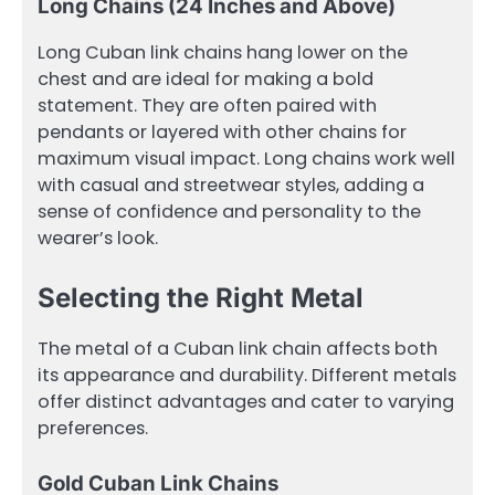
Long Chains (24 Inches and Above)
Long Cuban link chains hang lower on the
chest and are ideal for making a bold
statement. They are often paired with
pendants or layered with other chains for
maximum visual impact. Long chains work well
with casual and streetwear styles, adding a
sense of confidence and personality to the
wearer’s look.
Selecting the Right Metal
The metal of a Cuban link chain affects both
its appearance and durability. Different metals
offer distinct advantages and cater to varying
preferences.
Gold Cuban Link Chains