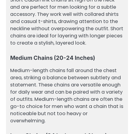
and are perfect for men looking for a subtle
accessory. They work well with collared shirts
and casual t-shirts, drawing attention to the
neckline without overpowering the outfit. Short
chains are ideal for layering with longer pieces
to create a stylish, layered look.
Medium Chains (20-24 Inches)
Medium-length chains fall around the chest
area, striking a balance between subtlety and
statement. These chains are versatile enough
for daily wear and can be paired with a variety
of outfits. Medium-length chains are often the
go-to choice for men who want a chain that is
noticeable but not too heavy or
overwhelming.