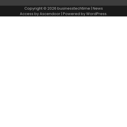
Copyright © 2026
businesstechtime
| News
Access by
Ascendoor
| Powered by
WordPress
.