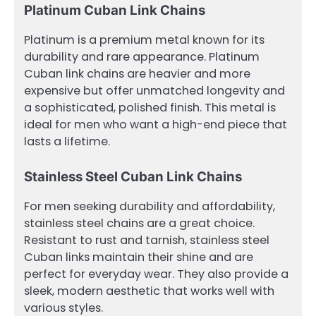
Platinum Cuban Link Chains
Platinum is a premium metal known for its
durability and rare appearance. Platinum
Cuban link chains are heavier and more
expensive but offer unmatched longevity and
a sophisticated, polished finish. This metal is
ideal for men who want a high-end piece that
lasts a lifetime.
Stainless Steel Cuban Link Chains
For men seeking durability and affordability,
stainless steel chains are a great choice.
Resistant to rust and tarnish, stainless steel
Cuban links maintain their shine and are
perfect for everyday wear. They also provide a
sleek, modern aesthetic that works well with
various styles.