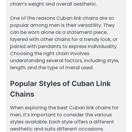
chain’s weight and overall aesthetic.
One of the reasons Cuban link chains are so
popular among men is their versatility. They
can be worn alone as a statement piece,
layered with other chains for a trendy look, or
paired with pendants to express individuality.
Choosing the right chain involves
understanding several factors, including style,
length, and the type of metal used.
Popular Styles of Cuban Link
Chains
When exploring the best Cuban link chains for
men, it’s important to consider the various
styles available. Each style offers a different
aesthetic and suits different occasions.