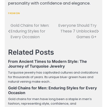
personality with confidence and elegance.
FASHION
Gold Chains for Men:
Everyone Should Try
Post
Enduring Styles for
These 7 Unblocked
navigation
Every Occasion
Games G+
Related Posts
From Ancient Times to Modern Style: The
Journey of Turquoise Jewelry
Turquoise jewelry has captivated cultures and civilizations
for thousands of years. Its unique blue-green hues and
natural veining make each…
Gold Chains for Men: Enduring Styles for Every
Occasion
Gold chains for men have long been a staple in men’s
fashion, representing style, confidence, and