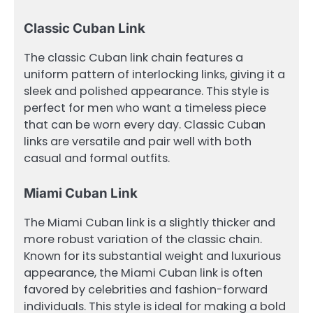
Classic Cuban Link
The classic Cuban link chain features a
uniform pattern of interlocking links, giving it a
sleek and polished appearance. This style is
perfect for men who want a timeless piece
that can be worn every day. Classic Cuban
links are versatile and pair well with both
casual and formal outfits.
Miami Cuban Link
The Miami Cuban link is a slightly thicker and
more robust variation of the classic chain.
Known for its substantial weight and luxurious
appearance, the Miami Cuban link is often
favored by celebrities and fashion-forward
individuals. This style is ideal for making a bold