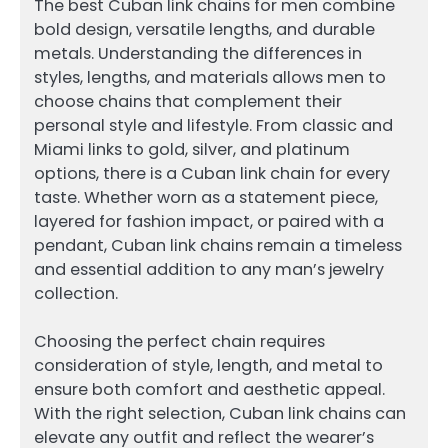
The best Cuban link chains for men combine
bold design, versatile lengths, and durable
metals. Understanding the differences in
styles, lengths, and materials allows men to
choose chains that complement their
personal style and lifestyle. From classic and
Miami links to gold, silver, and platinum
options, there is a Cuban link chain for every
taste. Whether worn as a statement piece,
layered for fashion impact, or paired with a
pendant, Cuban link chains remain a timeless
and essential addition to any man’s jewelry
collection.
Choosing the perfect chain requires
consideration of style, length, and metal to
ensure both comfort and aesthetic appeal.
With the right selection, Cuban link chains can
elevate any outfit and reflect the wearer’s